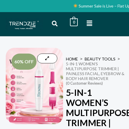
Skip
Summer Sale is Live – Flat Up t
to
content
Menu
0
HOME
BEAUTY TOOLS
60% OFF
5-IN-1 WOMEN’S
MULTIPURPOSE TRIMMER |
PAINLESS FACIAL, EYEBROW &
BODY HAIR REMOVER
(
0
Customer Reviews)
5-IN-1
WOMEN’S
MULTIPURPOS
TRIMMER |