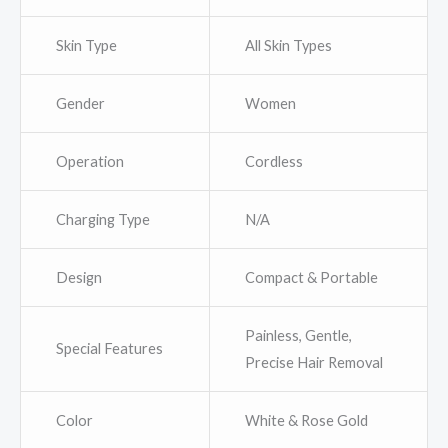
Skin Type
All Skin Types
Gender
Women
Operation
Cordless
Charging Type
N/A
Design
Compact & Portable
Painless, Gentle,
Special Features
Precise Hair Removal
Color
White & Rose Gold