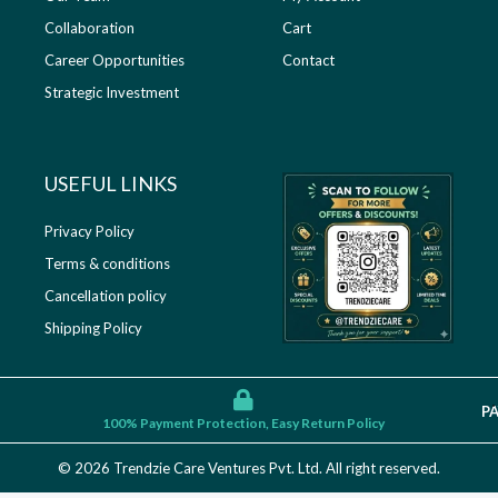
Collaboration
Cart
Career Opportunities
Contact
Strategic Investment
USEFUL LINKS​
Privacy Policy
Terms & conditions
Cancellation policy
Shipping Policy
P
100% Payment Protection, Easy Return Policy
© 2026 Trendzie Care Ventures Pvt. Ltd. All right reserved.