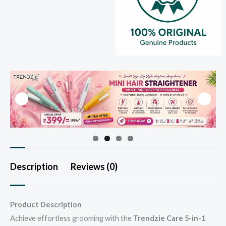
Description
Reviews (0)
Product Description
Achieve effortless grooming with the
Trendzie Care 5-in-1