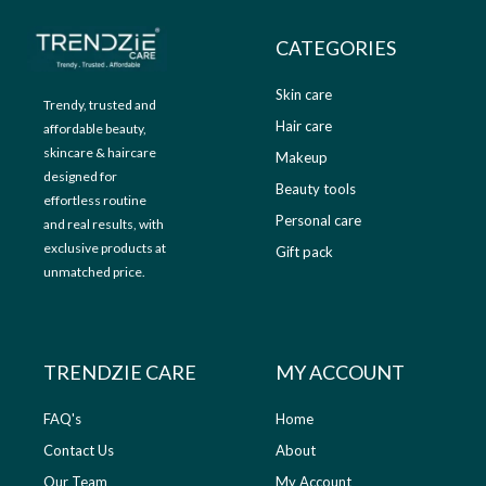
CATEGORIES
Skin care
Trendy, trusted and
Hair care
affordable beauty,
skincare & haircare
Makeup
designed for
Beauty tools
effortless routine
Personal care
and real results, with
exclusive products at
Gift pack
unmatched price.
TRENDZIE CARE
MY ACCOUNT
FAQ's
Home
Contact Us
About
Our Team
My Account