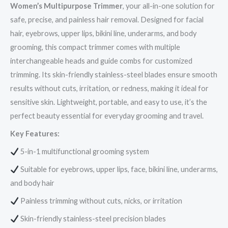
Women’s Multipurpose Trimmer
, your all-in-one solution for
safe, precise, and painless hair removal. Designed for facial
hair, eyebrows, upper lips, bikini line, underarms, and body
grooming, this compact trimmer comes with multiple
interchangeable heads and guide combs for customized
trimming. Its skin-friendly stainless-steel blades ensure smooth
results without cuts, irritation, or redness, making it ideal for
sensitive skin. Lightweight, portable, and easy to use, it’s the
perfect beauty essential for everyday grooming and travel.
Key Features:
5-in-1 multifunctional grooming system
Suitable for eyebrows, upper lips, face, bikini line, underarms,
and body hair
Painless trimming without cuts, nicks, or irritation
Skin-friendly stainless-steel precision blades