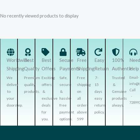
No recently viewed products to display
Worldwide
Best
Best
Secure
Free
Easy
100%
Nee
Shipping
Quality
Offers
Payments
Shipping
Return
Authentic
Help
We
Premium
Exciting
Safe,
Free
7-
Trusted
Email-
info@
deliver
quality
offers
secure
shipping
15
&
Call
to
products.
&
&
on
days
Genuine
-
your
exclusive
hassle-
all
easy
products
72899
doorstep.
deals
free
orders
return
always.
for
payment
above
policy.
you.
options.
599