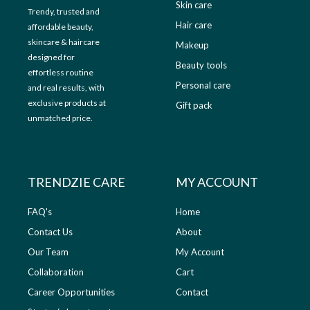
Skin care
Trendy, trusted and
Hair care
affordable beauty,
skincare & haircare
Makeup
designed for
Beauty tools
effortless routine
Personal care
and real results, with
exclusive products at
Gift pack
unmatched price.
TRENDZIE CARE
MY ACCOUNT
FAQ's
Home
Contact Us
About
Our Team
My Account
Collaboration
Cart
Career Opportunities
Contact