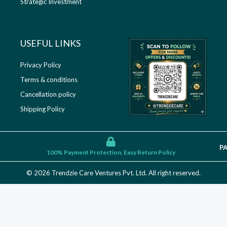
Strategic Investment
USEFUL LINKS​
Privacy Policy
Terms & conditions
Cancellation policy
Shipping Policy
P
100% Payment Protection, Easy Return Policy
© 2026 Trendzie Care Ventures Pvt. Ltd. All right reserved.