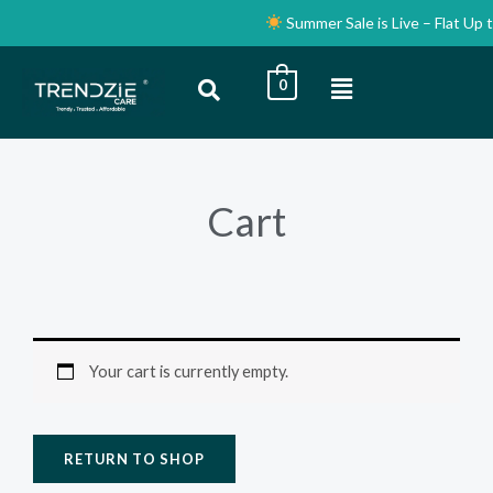
Skip
Summer Sale is Live – Flat Up 
to
content
Menu
0
Cart
Your cart is currently empty.
RETURN TO SHOP