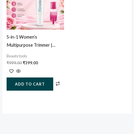
5-in-1 Women’s
Multipurpose Trimmer |
Painless Facial, Eyebrow &
Beauty tools
Body Hair Remover
₹
999.00
₹
399.00
ADD TO CART