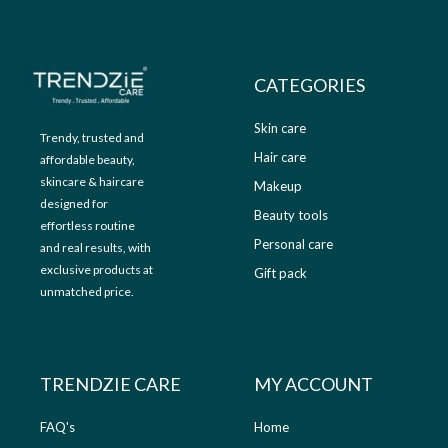
9
.
9
0
.
0
0
.
CATEGORIES
0
.
Skin care
Trendy, trusted and
Hair care
affordable beauty,
skincare & haircare
Makeup
designed for
Beauty tools
effortless routine
Personal care
and real results, with
exclusive products at
Gift pack
unmatched price.
TRENDZIE CARE
MY ACCOUNT
FAQ's
Home