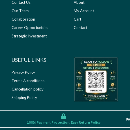
Contact Us
About
Our Team
My Account
Collaboration
Cart
Career Opportunities
Contact
Strategic Investment
USEFUL LINKS​
Privacy Policy
Terms & conditions
Cancellation policy
Shipping Policy
P
100% Payment Protection, Easy Return Policy