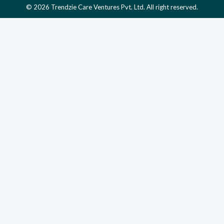
© 2026 Trendzie Care Ventures Pvt. Ltd. All right reserved.