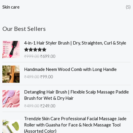
Skin care
(5)
Our Best Sellers
O
C
4-in-1 Hair Styler Brush | Dry, Straighten, Curl & Style
r
u
i
r
Rated
5.00
₹
999.00
₹
699.00
g
r
out of 5
i
e
O
C
Handmade Neem Wood Comb with Long Handle
n
n
r
u
₹
499.00
₹
99.00
a
t
i
r
l
p
g
r
O
C
p
r
i
e
Detangling Hair Brush | Flexible Scalp Massage Paddle
r
u
r
i
n
n
Brush for Wet & Dry Hair
i
r
i
c
a
t
₹
499.00
₹
249.00
g
r
c
e
l
p
i
e
e
i
O
C
p
r
Trendzie Skin Care Professional Facial Massage Jade
n
n
w
s
r
u
r
i
Roller with Guasha for Face & Neck Massage Tool
a
t
a
:
i
r
i
c
(Assorted Color)
l
p