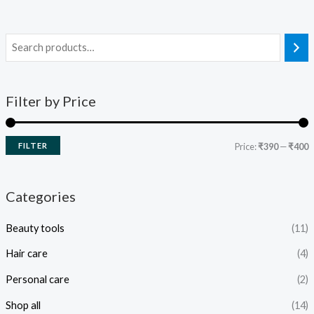
Filter by Price
FILTER
Price:
₹390
—
₹400
Categories
Beauty tools
(11)
Hair care
(4)
Personal care
(2)
Shop all
(14)