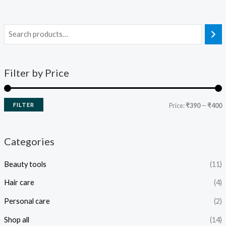
Filter by Price
FILTER
Price:
₹390
—
₹400
Categories
Beauty tools
(11)
Hair care
(4)
Personal care
(2)
Shop all
(14)