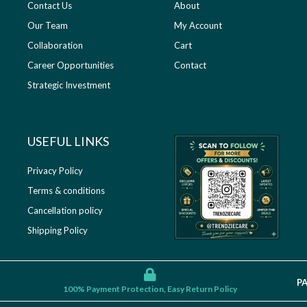
Contact Us
About
Our Team
My Account
Collaboration
Cart
Career Opportunities
Contact
Strategic Investment
USEFUL LINKS​
Privacy Policy
Terms & conditions
Cancellation policy
Shipping Policy
P
100% Payment Protection, Easy Return Policy