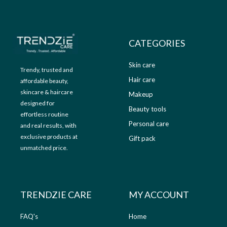
9
.
9
0
.
0
0
.
CATEGORIES
0
.
Skin care
Trendy, trusted and
Hair care
affordable beauty,
skincare & haircare
Makeup
designed for
Beauty tools
effortless routine
Personal care
and real results, with
exclusive products at
Gift pack
unmatched price.
TRENDZIE CARE
MY ACCOUNT
FAQ's
Home