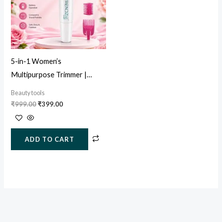
5-in-1 Women’s
Multipurpose Trimmer |
Painless Facial, Eyebrow &
Beauty tools
Body Hair Remover
₹
999.00
₹
399.00
ADD TO CART