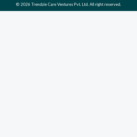
© 2026 Trendzie Care Ventures Pvt. Ltd. All right reserved.