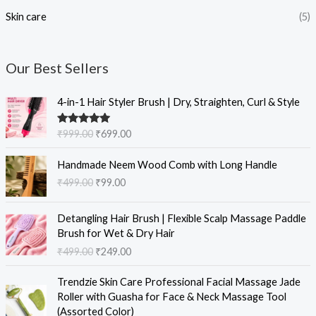
Skin care
(5)
Our Best Sellers
O
C
4-in-1 Hair Styler Brush | Dry, Straighten, Curl & Style
r
u
i
r
Rated
5.00
₹
999.00
₹
699.00
g
r
out of 5
i
e
O
C
Handmade Neem Wood Comb with Long Handle
n
n
r
u
₹
499.00
₹
99.00
a
t
i
r
l
p
g
r
O
C
p
r
i
e
Detangling Hair Brush | Flexible Scalp Massage Paddle
r
u
r
i
n
n
Brush for Wet & Dry Hair
i
r
i
c
a
t
₹
499.00
₹
249.00
g
r
c
e
l
p
i
e
e
i
O
C
p
r
Trendzie Skin Care Professional Facial Massage Jade
n
n
w
s
r
u
r
i
Roller with Guasha for Face & Neck Massage Tool
a
t
a
:
i
r
i
c
(Assorted Color)
l
p