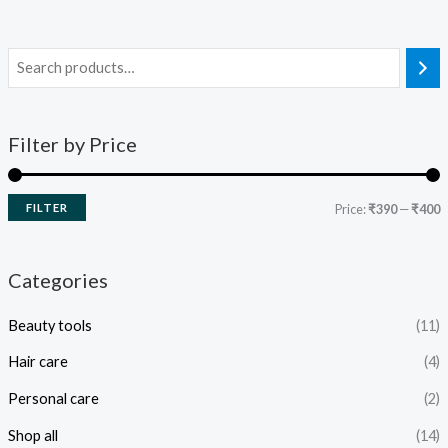
Filter by Price
FILTER
Price:
₹390
—
₹400
Categories
Beauty tools
(11)
Hair care
(4)
Personal care
(2)
Shop all
(14)