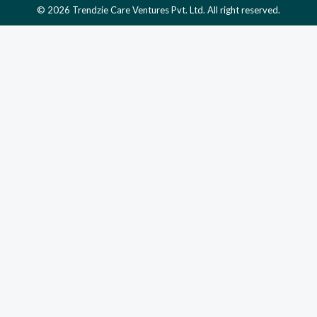
© 2026 Trendzie Care Ventures Pvt. Ltd. All right reserved.