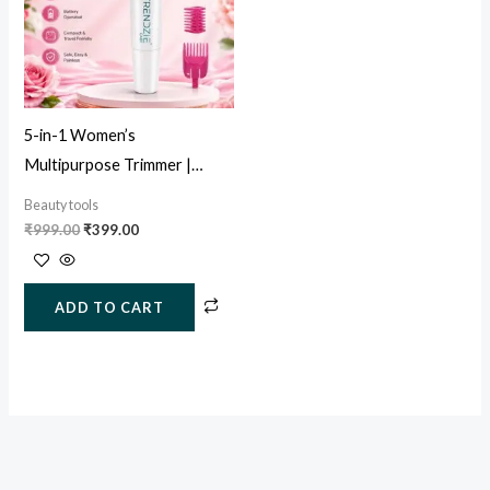
5-in-1 Women’s
Multipurpose Trimmer |
Painless Facial, Eyebrow &
Beauty tools
Body Hair Remover
₹
999.00
₹
399.00
ADD TO CART