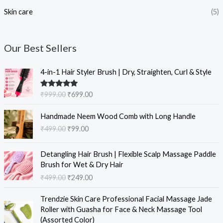
Skin care
(5)
Our Best Sellers
O
C
4-in-1 Hair Styler Brush | Dry, Straighten, Curl & Style
r
u
i
r
Rated
5.00
₹
999.00
₹
699.00
g
r
out of 5
i
e
O
C
Handmade Neem Wood Comb with Long Handle
n
n
r
u
₹
499.00
₹
99.00
a
t
i
r
l
p
g
r
O
C
p
r
i
e
Detangling Hair Brush | Flexible Scalp Massage Paddle
r
u
r
i
n
n
Brush for Wet & Dry Hair
i
r
i
c
a
t
₹
499.00
₹
249.00
g
r
c
e
l
p
i
e
e
i
O
C
p
r
Trendzie Skin Care Professional Facial Massage Jade
n
n
w
s
r
u
r
i
Roller with Guasha for Face & Neck Massage Tool
a
t
a
:
i
r
i
c
(Assorted Color)
l
p