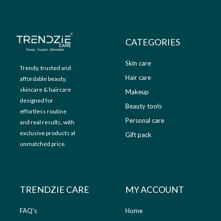
9
.
9
0
.
0
0
.
CATEGORIES
0
.
Skin care
Trendy, trusted and
Hair care
affordable beauty,
skincare & haircare
Makeup
designed for
Beauty tools
effortless routine
Personal care
and real results, with
exclusive products at
Gift pack
unmatched price.
TRENDZIE CARE
MY ACCOUNT
FAQ's
Home