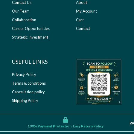
Contact Us
About
Our Team
My Account
Collaboration
Cart
Career Opportunities
Contact
Strategic Investment
USEFUL LINKS​
Privacy Policy
Terms & conditions
Cancellation policy
Shipping Policy
P
100% Payment Protection, Easy Return Policy