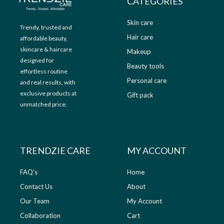
CATEGORIES
0
.
Skin care
Trendy, trusted and
Hair care
affordable beauty,
skincare & haircare
Makeup
designed for
Beauty tools
effortless routine
Personal care
and real results, with
exclusive products at
Gift pack
unmatched price.
TRENDZIE CARE
MY ACCOUNT
FAQ's
Home
Contact Us
About
Our Team
My Account
Collaboration
Cart