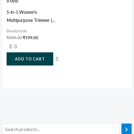
5-in-1 Women’s
Multipurpose Trimmer |
Painless Facial, Eyebrow &
Beauty tools
Body Hair Remover
₹
999.00
₹
399.00
ADD TO CART