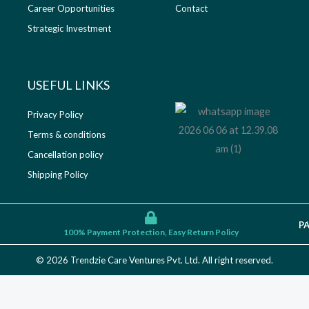
Career Opportunities
Contact
Strategic Investment
USEFUL LINKS​
Privacy Policy
Terms & conditions
Cancellation policy
Shipping Policy
P
100% Payment Protection, Easy Return Policy
© 2026 Trendzie Care Ventures Pvt. Ltd. All right reserved.