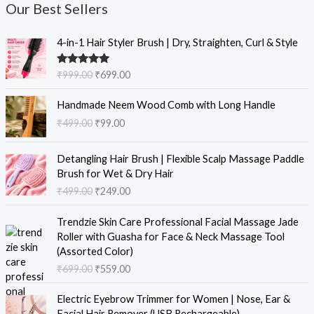
Our Best Sellers
O
C
4-in-1 Hair Styler Brush | Dry, Straighten, Curl & Style
r
u
i
r
Rated
5.00
₹
999.00
₹
699.00
g
r
out of 5
i
e
O
C
Handmade Neem Wood Comb with Long Handle
n
n
r
u
₹
499.00
₹
99.00
a
t
i
r
l
p
g
r
O
C
p
r
i
e
Detangling Hair Brush | Flexible Scalp Massage Paddle
r
u
r
i
n
n
Brush for Wet & Dry Hair
i
r
i
c
a
t
₹
499.00
₹
249.00
g
r
c
e
l
p
i
e
e
i
O
C
p
r
Trendzie Skin Care Professional Facial Massage Jade
n
n
w
s
r
u
r
i
Roller with Guasha for Face & Neck Massage Tool
a
t
a
:
i
r
i
c
(Assorted Color)
l
p
s
₹
g
r
c
e
₹
699.00
₹
559.00
p
r
:
6
i
e
e
i
r
i
₹
9
n
n
w
s
O
C
i
c
Electric Eyebrow Trimmer for Women | Nose, Ear &
9
9
a
t
a
:
r
u
c
e
Facial Hair Remover (USB Rechargeable)