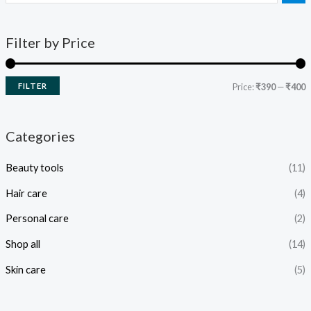
Filter by Price
FILTER
Price:
₹390
—
₹400
Categories
Beauty tools
(11)
Hair care
(4)
Personal care
(2)
Shop all
(14)
Skin care
(5)