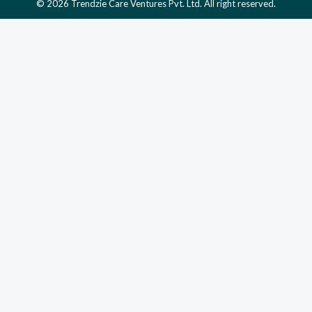
© 2026 Trendzie Care Ventures Pvt. Ltd. All right reserved.