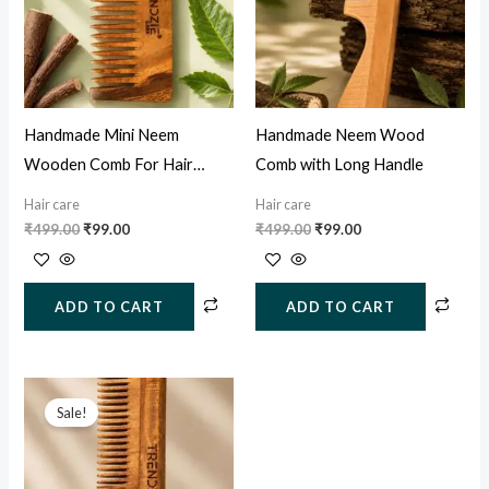
Handmade Mini Neem
Handmade Neem Wood
Wooden Comb For Hair
Comb with Long Handle
Growth, Hairfall & Dandruff
Hair care
Hair care
Control
₹
499.00
₹
99.00
₹
499.00
₹
99.00
ADD TO CART
ADD TO CART
Original
Current
price
price
Sale!
was:
is:
₹499.00.
₹129.00.