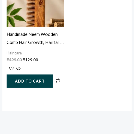
Handmade Neem Wooden
Comb Hair Growth, Hairfall &
Dandruff Control
Hair care
₹
499.00
₹
129.00
ADD TO CART