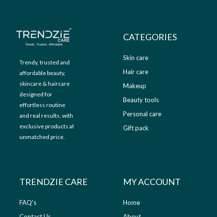
9
0
.
0
0
.
CATEGORIES
0
.
Skin care
Trendy, trusted and
Hair care
affordable beauty,
skincare & haircare
Makeup
designed for
Beauty tools
effortless routine
Personal care
and real results, with
exclusive products at
Gift pack
unmatched price.
TRENDZIE CARE
MY ACCOUNT
FAQ's
Home
Contact Us
About