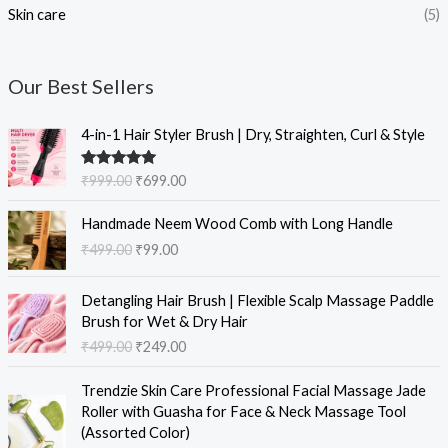
Skin care
(5)
Our Best Sellers
O
C
4-in-1 Hair Styler Brush | Dry, Straighten, Curl & Style
r
u
i
r
Rated
5.00
₹
999.00
₹
699.00
g
r
out of 5
i
e
O
C
Handmade Neem Wood Comb with Long Handle
n
n
r
u
₹
499.00
₹
99.00
a
t
i
r
l
p
g
r
O
C
p
r
i
e
Detangling Hair Brush | Flexible Scalp Massage Paddle
r
u
r
i
n
n
Brush for Wet & Dry Hair
i
r
i
c
a
t
₹
499.00
₹
249.00
g
r
c
e
l
p
i
e
e
i
O
C
p
r
Trendzie Skin Care Professional Facial Massage Jade
n
n
w
s
r
u
r
i
Roller with Guasha for Face & Neck Massage Tool
a
t
a
:
i
r
i
c
(Assorted Color)
l
p
s
₹
g
r
c
e