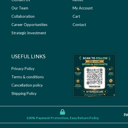
Our Team
My Account
Collaboration
Cart
Career Opportunities
Contact
Strategic Investment
USEFUL LINKS​
Privacy Policy
Terms & conditions
Cancellation policy
Shipping Policy
P
100% Payment Protection, Easy Return Policy