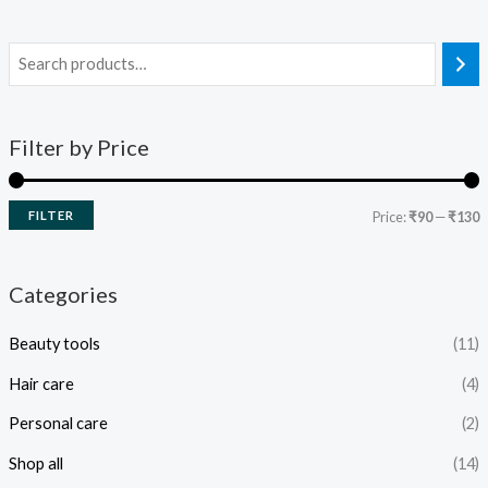
Filter by Price
FILTER
Price:
₹90
—
₹130
Categories
Beauty tools
(11)
Hair care
(4)
Personal care
(2)
Shop all
(14)