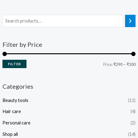
Filter by Price
FILTER
Price:
₹290
—
₹300
Categories
Beauty tools
(11)
Hair care
(4)
Personal care
(2)
Shop all
(14)