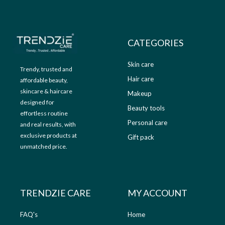
9
.
9
0
.
0
0
.
CATEGORIES
0
.
Skin care
Trendy, trusted and
Hair care
affordable beauty,
skincare & haircare
Makeup
designed for
Beauty tools
effortless routine
Personal care
and real results, with
exclusive products at
Gift pack
unmatched price.
TRENDZIE CARE
MY ACCOUNT
FAQ's
Home