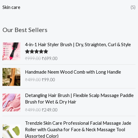
Skin care
(5)
Our Best Sellers
O
C
4-in-1 Hair Styler Brush | Dry, Straighten, Curl & Style
r
u
i
r
Rated
5.00
₹
999.00
₹
699.00
g
r
out of 5
i
e
O
C
Handmade Neem Wood Comb with Long Handle
n
n
r
u
₹
499.00
₹
99.00
a
t
i
r
l
p
g
r
O
C
p
r
i
e
Detangling Hair Brush | Flexible Scalp Massage Paddle
r
u
r
i
n
n
Brush for Wet & Dry Hair
i
r
i
c
a
t
₹
499.00
₹
249.00
g
r
c
e
l
p
i
e
e
i
O
C
p
r
Trendzie Skin Care Professional Facial Massage Jade
n
n
w
s
r
u
r
i
Roller with Guasha for Face & Neck Massage Tool
a
t
a
:
i
r
i
c
(Assorted Color)
l
p