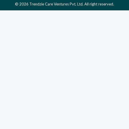
© 2026 Trendzie Care Ventures Pvt. Ltd. All right reserved.