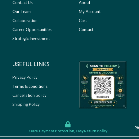
Contact Us
About
Our Team
My Account
Collaboration
Cart
Career Opportunities
Contact
Strategic Investment
USEFUL LINKS​
Privacy Policy
Terms & conditions
Cancellation policy
Shipping Policy
P
100% Payment Protection, Easy Return Policy