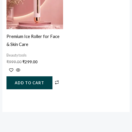
Premium Ice Roller for Face
& Skin Care
Beauty tools
₹
999.00
₹
299.00
ADD TO CART