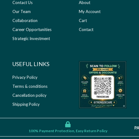
Contact Us
About
Our Team
My Account
Collaboration
Cart
Career Opportunities
Contact
Strategic Investment
USEFUL LINKS​
Privacy Policy
Terms & conditions
Cancellation policy
Shipping Policy
P
100% Payment Protection, Easy Return Policy