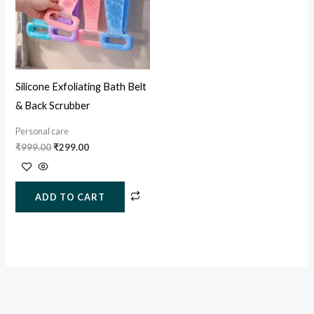
Silicone Exfoliating Bath Belt
& Back Scrubber
Personal care
₹
999.00
₹
299.00
ADD TO CART