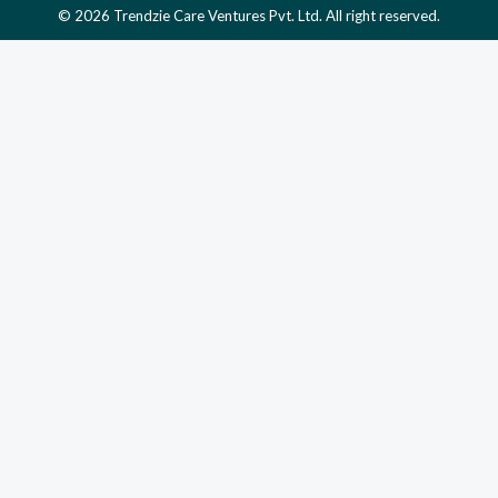
© 2026 Trendzie Care Ventures Pvt. Ltd. All right reserved.