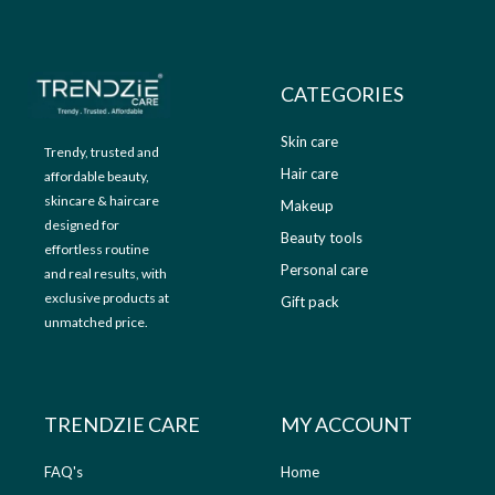
9
.
9
0
.
0
0
.
CATEGORIES
0
.
Skin care
Trendy, trusted and
Hair care
affordable beauty,
skincare & haircare
Makeup
designed for
Beauty tools
effortless routine
Personal care
and real results, with
exclusive products at
Gift pack
unmatched price.
TRENDZIE CARE
MY ACCOUNT
FAQ's
Home