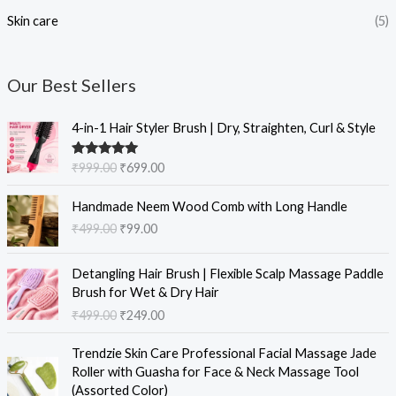
Skin care
(5)
Our Best Sellers
O
C
4-in-1 Hair Styler Brush | Dry, Straighten, Curl & Style
r
u
i
r
Rated
5.00
₹
999.00
₹
699.00
g
r
out of 5
i
e
O
C
Handmade Neem Wood Comb with Long Handle
n
n
r
u
₹
499.00
₹
99.00
a
t
i
r
l
p
g
r
O
C
p
r
i
e
Detangling Hair Brush | Flexible Scalp Massage Paddle
r
u
r
i
n
n
Brush for Wet & Dry Hair
i
r
i
c
a
t
₹
499.00
₹
249.00
g
r
c
e
l
p
i
e
e
i
O
C
p
r
Trendzie Skin Care Professional Facial Massage Jade
n
n
w
s
r
u
r
i
Roller with Guasha for Face & Neck Massage Tool
a
t
a
:
i
r
i
c
(Assorted Color)
l
p