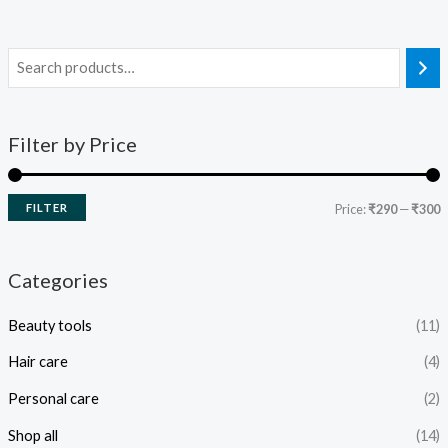
Filter by Price
FILTER
Price:
₹290
—
₹300
Categories
Beauty tools
(11)
Hair care
(4)
Personal care
(2)
Shop all
(14)