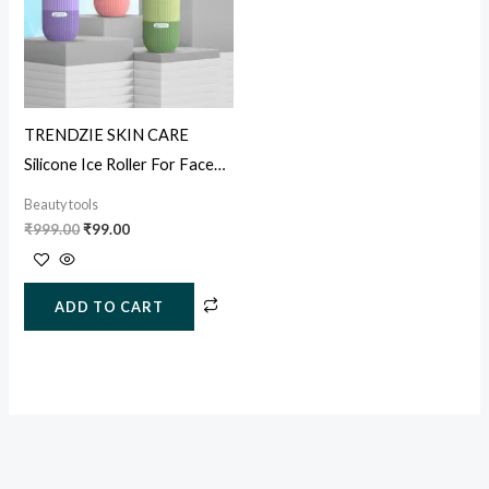
TRENDZIE SKIN CARE
Silicone Ice Roller For Face
Neck Body & Puffy Eyes &
Beauty tools
Acne
₹
999.00
₹
99.00
ADD TO CART