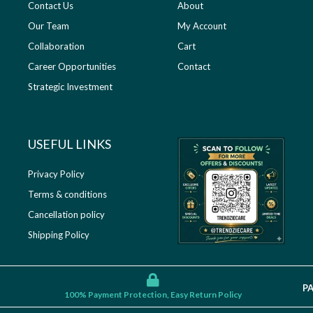
Contact Us
About
Our Team
My Account
Collaboration
Cart
Career Opportunities
Contact
Strategic Investment
USEFUL LINKS​
Privacy Policy
Terms & conditions
Cancellation policy
Shipping Policy
P
100% Payment Protection, Easy Return Policy