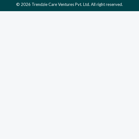
© 2026 Trendzie Care Ventures Pvt. Ltd. All right reserved.