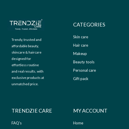
9
.
9
0
.
0
0
.
CATEGORIES
0
.
Skin care
Trendy, trusted and
Hair care
affordable beauty,
skincare & haircare
Makeup
designed for
Beauty tools
effortless routine
Personal care
and real results, with
exclusive products at
Gift pack
unmatched price.
TRENDZIE CARE
MY ACCOUNT
FAQ's
Home