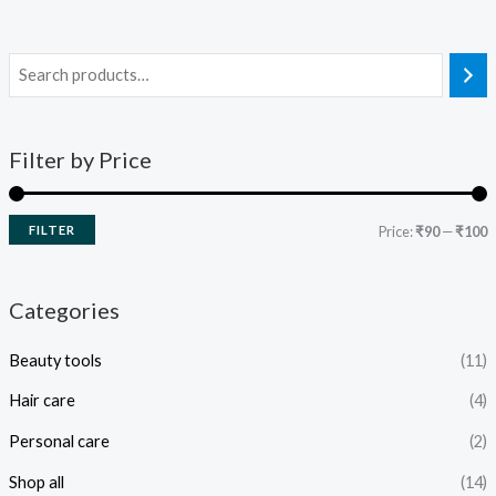
Filter by Price
FILTER
Price:
₹90
—
₹100
Categories
Beauty tools
(11)
Hair care
(4)
Personal care
(2)
Shop all
(14)