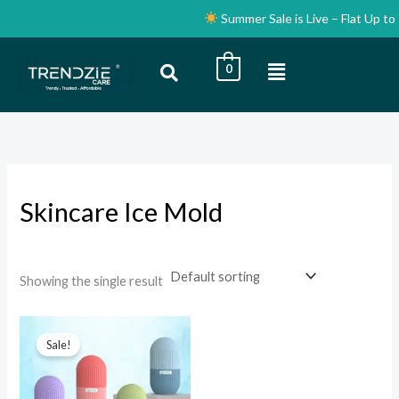
Skip
Summer Sale is Live – Flat Up to 
to
content
Menu
0
i
a
n
x
p
p
r
r
i
i
Skincare Ice Mold
c
c
e
e
Showing the single result
Original
Current
price
price
Sale!
was:
is:
₹999.00.
₹99.00.