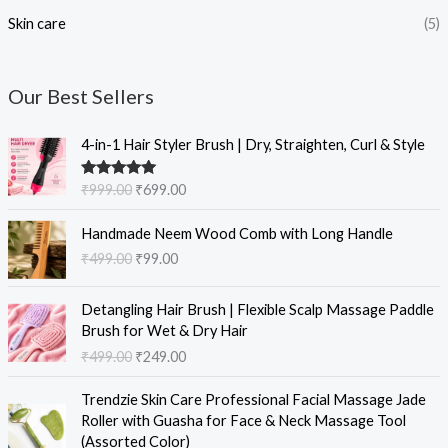
Skin care
(5)
Our Best Sellers
O
C
4-in-1 Hair Styler Brush | Dry, Straighten, Curl & Style
r
u
i
r
Rated
5.00
₹
999.00
₹
699.00
g
r
out of 5
i
e
O
C
Handmade Neem Wood Comb with Long Handle
n
n
r
u
₹
499.00
₹
99.00
a
t
i
r
l
p
g
r
O
C
p
r
i
e
Detangling Hair Brush | Flexible Scalp Massage Paddle
r
u
r
i
n
n
Brush for Wet & Dry Hair
i
r
i
c
a
t
₹
499.00
₹
249.00
g
r
c
e
l
p
i
e
e
i
O
C
p
r
Trendzie Skin Care Professional Facial Massage Jade
n
n
w
s
r
u
r
i
Roller with Guasha for Face & Neck Massage Tool
a
t
a
:
i
r
i
c
(Assorted Color)
l
p