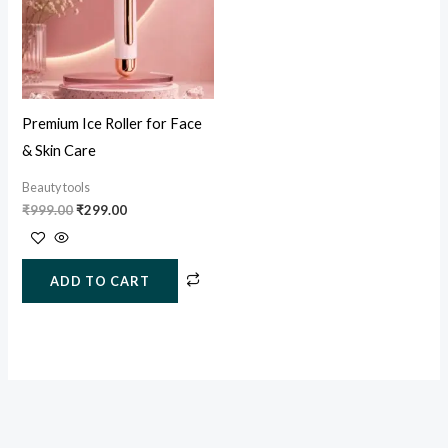
Premium Ice Roller for Face
& Skin Care
Beauty tools
₹
999.00
₹
299.00
ADD TO CART