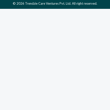
© 2026 Trendzie Care Ventures Pvt. Ltd. All right reserved.