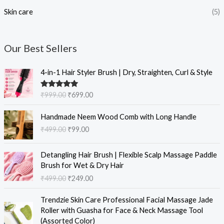
Skin care
(5)
Our Best Sellers
O
C
4-in-1 Hair Styler Brush | Dry, Straighten, Curl & Style
r
u
i
r
Rated
5.00
₹
999.00
₹
699.00
g
r
out of 5
i
e
O
C
Handmade Neem Wood Comb with Long Handle
n
n
r
u
₹
499.00
₹
99.00
a
t
i
r
l
p
g
r
O
C
p
r
i
e
Detangling Hair Brush | Flexible Scalp Massage Paddle
r
u
r
i
n
n
Brush for Wet & Dry Hair
i
r
i
c
a
t
₹
499.00
₹
249.00
g
r
c
e
l
p
i
e
e
i
O
C
p
r
Trendzie Skin Care Professional Facial Massage Jade
n
n
w
s
r
u
r
i
Roller with Guasha for Face & Neck Massage Tool
a
t
a
:
i
r
i
c
(Assorted Color)
l
p