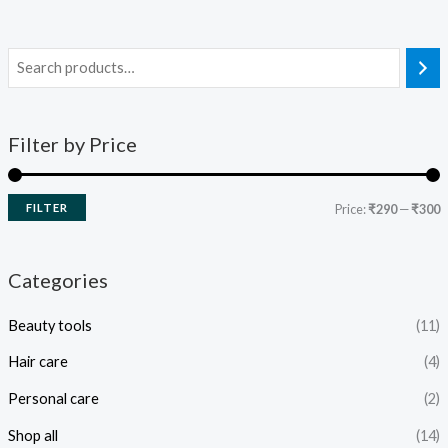
Filter by Price
FILTER
Price:
₹290
—
₹300
Categories
Beauty tools
(11)
Hair care
(4)
Personal care
(2)
Shop all
(14)