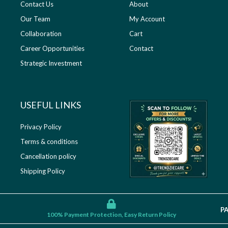
Contact Us
About
Our Team
My Account
Collaboration
Cart
Career Opportunities
Contact
Strategic Investment
USEFUL LINKS​
Privacy Policy
Terms & conditions
Cancellation policy
Shipping Policy
P
100% Payment Protection, Easy Return Policy