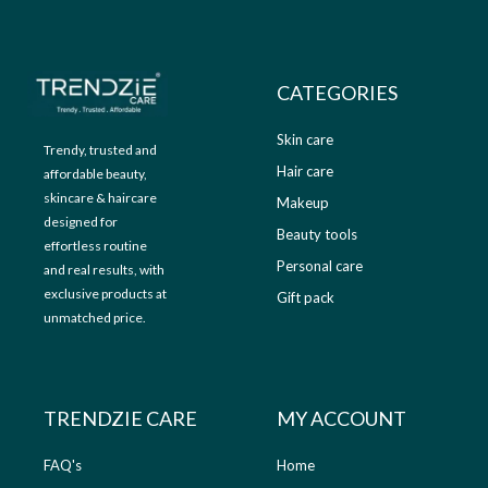
9
.
9
0
.
0
0
.
CATEGORIES
0
.
Skin care
Trendy, trusted and
Hair care
affordable beauty,
skincare & haircare
Makeup
designed for
Beauty tools
effortless routine
Personal care
and real results, with
exclusive products at
Gift pack
unmatched price.
TRENDZIE CARE
MY ACCOUNT
FAQ's
Home