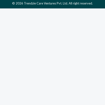
© 2026 Trendzie Care Ventures Pvt. Ltd. All right reserved.