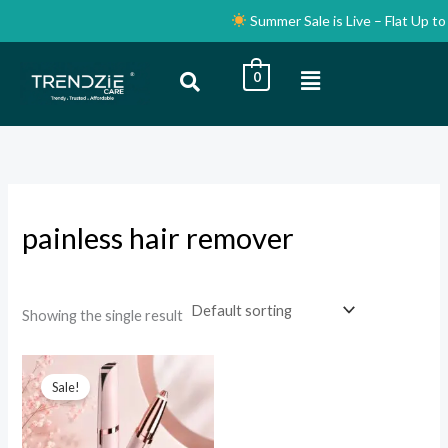
Skip
Summer Sale is Live – Flat Up to 
to
content
Menu
0
i
a
n
x
p
p
r
r
i
i
painless hair remover
c
c
e
e
Showing the single result
Original
Current
price
price
Sale!
was:
is:
₹999.00.
₹399.00.