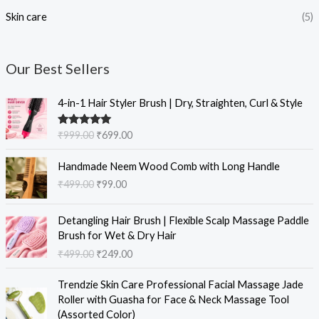
Skin care
(5)
Our Best Sellers
O
C
4-in-1 Hair Styler Brush | Dry, Straighten, Curl & Style
r
u
i
r
Rated
5.00
₹
999.00
₹
699.00
g
r
out of 5
i
e
O
C
Handmade Neem Wood Comb with Long Handle
n
n
r
u
₹
499.00
₹
99.00
a
t
i
r
l
p
g
r
O
C
p
r
i
e
Detangling Hair Brush | Flexible Scalp Massage Paddle
r
u
r
i
n
n
Brush for Wet & Dry Hair
i
r
i
c
a
t
₹
499.00
₹
249.00
g
r
c
e
l
p
i
e
e
i
O
C
p
r
Trendzie Skin Care Professional Facial Massage Jade
n
n
w
s
r
u
r
i
Roller with Guasha for Face & Neck Massage Tool
a
t
a
:
i
r
i
c
(Assorted Color)
l
p