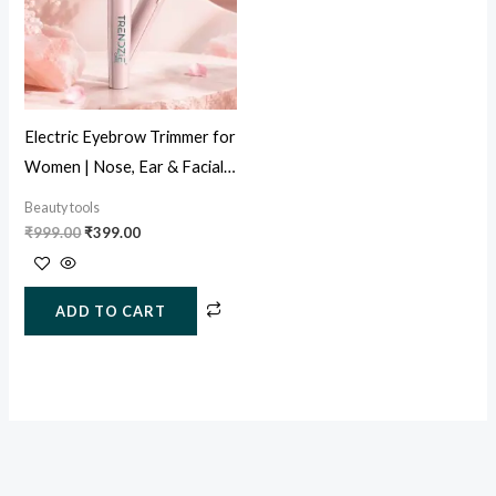
Electric Eyebrow Trimmer for
Women | Nose, Ear & Facial
Hair Remover (USB
Beauty tools
Rechargeable)
₹
999.00
₹
399.00
ADD TO CART