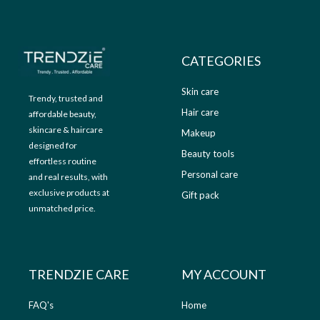
9
.
9
0
.
0
0
.
CATEGORIES
0
.
Skin care
Trendy, trusted and
Hair care
affordable beauty,
skincare & haircare
Makeup
designed for
Beauty tools
effortless routine
Personal care
and real results, with
exclusive products at
Gift pack
unmatched price.
TRENDZIE CARE
MY ACCOUNT
FAQ's
Home