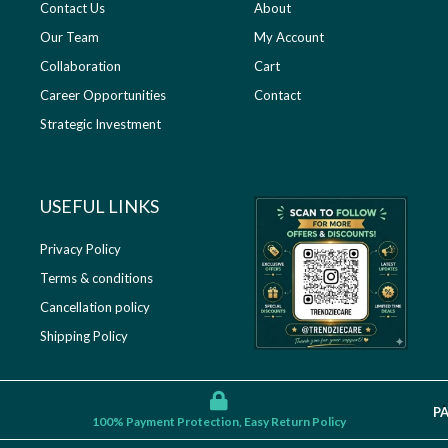
Contact Us
About
Our Team
My Account
Collaboration
Cart
Career Opportunities
Contact
Strategic Investment
USEFUL LINKS​
Privacy Policy
Terms & conditions
Cancellation policy
Shipping Policy
P
100% Payment Protection, Easy Return Policy