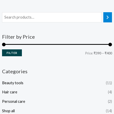
Filter by Price
FILTER
Price:
₹390
—
₹400
Categories
Beauty tools
(11)
Hair care
(4)
Personal care
(2)
Shop all
(14)