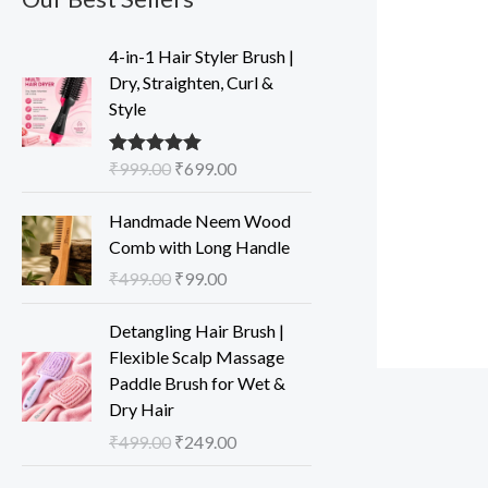
O
C
4-in-1 Hair Styler Brush |
r
u
Dry, Straighten, Curl &
i
r
Style
g
r
i
e
₹
999.00
₹
699.00
Rated
5.00
n
n
out of 5
a
t
O
C
Handmade Neem Wood
l
p
r
u
Comb with Long Handle
p
r
i
r
₹
499.00
₹
99.00
r
i
g
r
i
c
i
e
O
C
Detangling Hair Brush |
c
e
n
n
r
u
Flexible Scalp Massage
e
i
a
t
i
r
Paddle Brush for Wet &
w
s
l
p
g
r
Dry Hair
a
:
p
r
i
e
s
₹
₹
499.00
₹
249.00
r
i
n
n
:
6
i
c
a
t
O
C