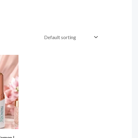
Women |