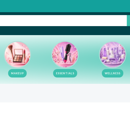
MAKEUP
ESSENTIALS
WELLNESS