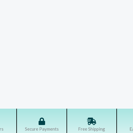
rs
Secure Payments
Free Shipping
E