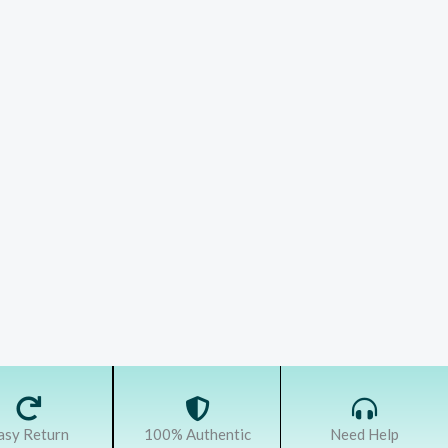
asy Return
100% Authentic
Need Help