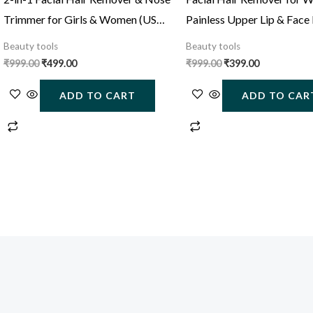
Trimmer for Girls & Women (USB
Painless Upper Lip & Face
Rechargeable)
Trimmer (USB Rechargeab
Beauty tools
Beauty tools
₹
999.00
₹
499.00
₹
999.00
₹
399.00
ADD TO CART
ADD TO CAR