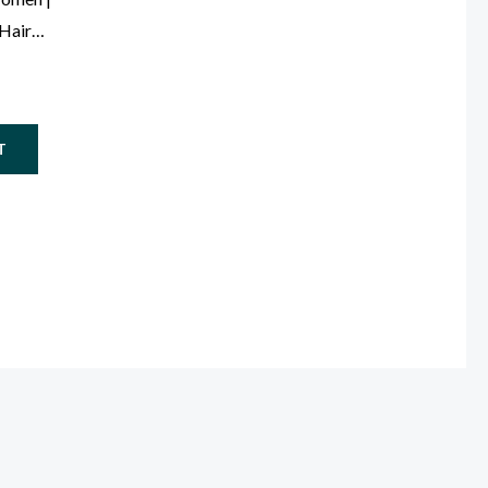
 Hair
le)
T