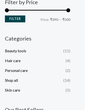
Filter by Price
FILTER
Price:
₹390
—
₹500
Categories
Beauty tools
(11)
Hair care
(4)
Personal care
(2)
Shop all
(14)
Skin care
(5)
Our Best Sellers