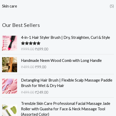
Skin care
(5)
Our Best Sellers
O
C
4-in-1 Hair Styler Brush | Dry, Straighten, Curl & Style
r
u
i
r
Rated
5.00
₹
999.00
₹
699.00
g
r
out of 5
i
e
O
C
Handmade Neem Wood Comb with Long Handle
n
n
r
u
₹
499.00
₹
99.00
a
t
i
r
l
p
g
r
O
C
p
r
i
e
Detangling Hair Brush | Flexible Scalp Massage Paddle
r
u
r
i
n
n
Brush for Wet & Dry Hair
i
r
i
c
a
t
₹
499.00
₹
249.00
g
r
c
e
l
p
i
e
e
i
O
C
p
r
Trendzie Skin Care Professional Facial Massage Jade
n
n
w
s
r
u
r
i
Roller with Guasha for Face & Neck Massage Tool
a
t
a
:
i
r
i
c
(Assorted Color)
l
p