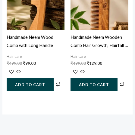
Handmade Neem Wood
Handmade Neem Wooden
Comb with Long Handle
Comb Hair Growth, Hairfall &
Dandruff Control
Hair care
Hair care
₹
499.00
₹
99.00
₹
499.00
₹
129.00
ADD TO CART
ADD TO CART