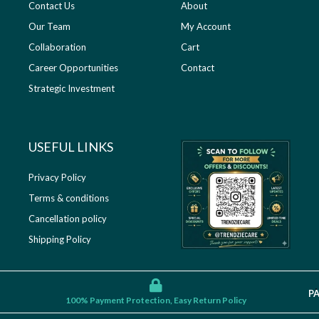
Contact Us
About
Our Team
My Account
Collaboration
Cart
Career Opportunities
Contact
Strategic Investment
USEFUL LINKS​
Privacy Policy
Terms & conditions
Cancellation policy
Shipping Policy
P
100% Payment Protection, Easy Return Policy