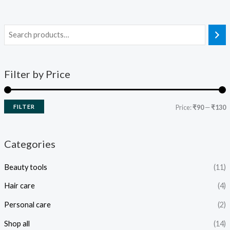
Filter by Price
FILTER
Price:
₹90
—
₹130
Categories
Beauty tools
(11)
Hair care
(4)
Personal care
(2)
Shop all
(14)