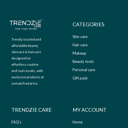
9
.
9
0
.
0
0
.
CATEGORIES
0
.
Skin care
Trendy, trusted and
Hair care
affordable beauty,
skincare & haircare
Makeup
designed for
Beauty tools
effortless routine
Personal care
and real results, with
exclusive products at
Gift pack
unmatched price.
TRENDZIE CARE
MY ACCOUNT
FAQ's
Home