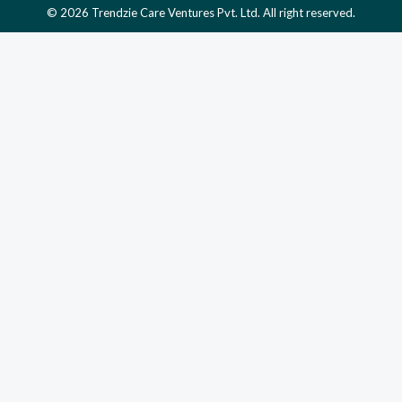
© 2026 Trendzie Care Ventures Pvt. Ltd. All right reserved.