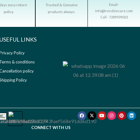
days easy return
Trusted & Genuine
Email-
info@trendziecare.com
policy.
products always.
Call - 7289939023
USEFUL LINKS​
Privacy Policy
Terms & conditions
Cancellation policy
Shipping Policy
Facebook
X-
Youtube
Instagram
Pinterest
Link
twitter
CONNECT WITH US