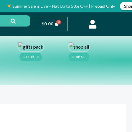
mmer Sale is Live – Flat Up to 50% OFF | Prepaid Only
Shop Now
₹
0.00
GIFT PACK
SHOP ALL