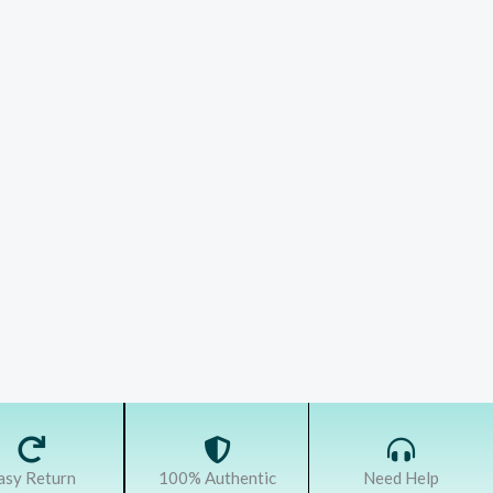
asy Return
100% Authentic
Need Help