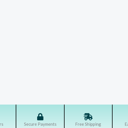
rs
Secure Payments
Free Shipping
E