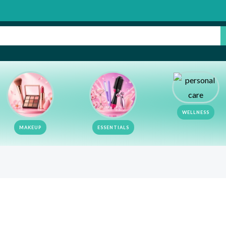
Su
WELLNESS
MAKEUP
ESSENTIALS