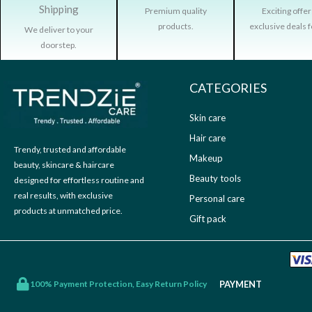
9
.
c
e
Shipping
Premium quality
Exciting offe
9
0
e
i
products.
exclusive deals f
We deliver to your
.
0
w
s
doorstep.
0
.
a
:
0
s
₹
.
CATEGORIES
:
3
₹
9
Skin care
9
9
Hair care
9
.
Trendy, trusted and affordable
9
0
Makeup
beauty, skincare & haircare
.
0
Beauty tools
designed for effortless routine and
0
.
real results, with exclusive
Personal care
0
products at unmatched price.
Gift pack
.
PAYMENT
100% Payment Protection, Easy Return Policy