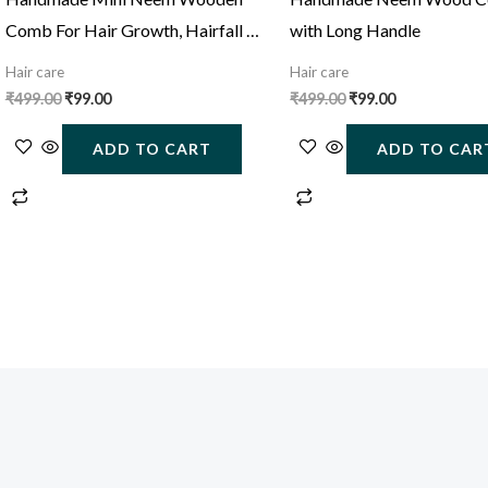
Comb For Hair Growth, Hairfall &
with Long Handle
Dandruff Control
Hair care
Hair care
₹
499.00
₹
99.00
₹
499.00
₹
99.00
ADD TO CART
ADD TO CAR