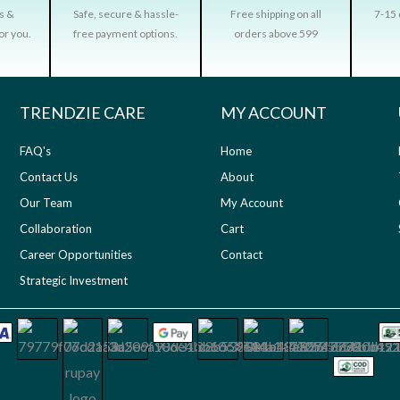
rs &
Safe, secure & hassle-
Free shipping on all
7-15 
or you.
free payment options.
orders above 599
TRENDZIE CARE
MY ACCOUNT
FAQ's
Home
Contact Us
About
Our Team
My Account
Collaboration
Cart
Career Opportunities
Contact
Strategic Investment