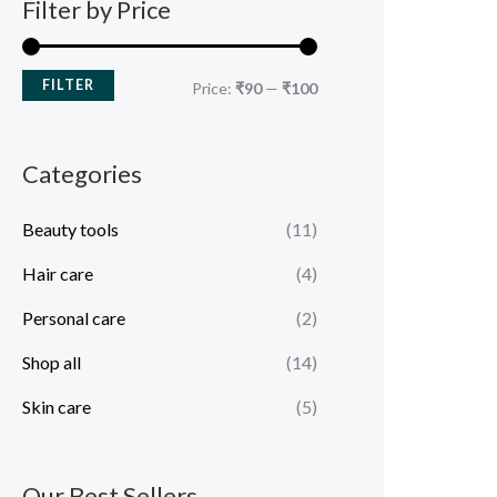
Filter by Price
FILTER
Price:
₹90
—
₹100
Categories
Beauty tools
(11)
Hair care
(4)
Personal care
(2)
Shop all
(14)
Skin care
(5)
Our Best Sellers