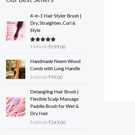
O
C
4-in-1 Hair Styler Brush |
r
u
Dry, Straighten, Curl &
i
r
Style
g
r
i
e
₹
999.00
₹
699.00
Rated
5.00
n
n
out of 5
a
t
O
C
Handmade Neem Wood
l
p
r
u
Comb with Long Handle
p
r
i
r
₹
499.00
₹
99.00
r
i
g
r
i
c
i
e
O
C
Detangling Hair Brush |
c
e
n
n
r
u
Flexible Scalp Massage
e
i
a
t
i
r
Paddle Brush for Wet &
w
s
l
p
g
r
Dry Hair
a
:
p
r
i
e
s
₹
₹
499.00
₹
249.00
r
i
n
n
:
6
i
c
a
t
O
C