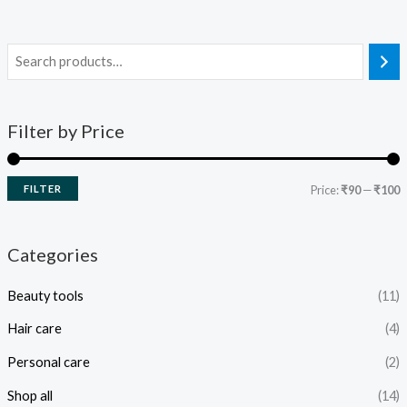
Filter by Price
FILTER
Price:
₹90
—
₹100
Categories
Beauty tools
(11)
Hair care
(4)
Personal care
(2)
Shop all
(14)