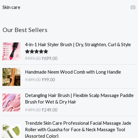
Skin care
(5)
Our Best Sellers
O
C
4-in-1 Hair Styler Brush | Dry, Straighten, Curl & Style
r
u
i
r
Rated
5.00
₹
999.00
₹
699.00
g
r
out of 5
i
e
O
C
Handmade Neem Wood Comb with Long Handle
n
n
r
u
₹
499.00
₹
99.00
a
t
i
r
l
p
g
r
O
C
p
r
i
e
Detangling Hair Brush | Flexible Scalp Massage Paddle
r
u
r
i
n
n
Brush for Wet & Dry Hair
i
r
i
c
a
t
₹
499.00
₹
249.00
g
r
c
e
l
p
i
e
e
i
O
C
p
r
Trendzie Skin Care Professional Facial Massage Jade
n
n
w
s
r
u
r
i
Roller with Guasha for Face & Neck Massage Tool
a
t
a
:
i
r
i
c
(Assorted Color)
l
p