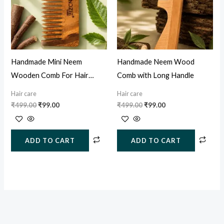
Handmade Mini Neem
Handmade Neem Wood
Wooden Comb For Hair
Comb with Long Handle
Growth, Hairfall & Dandruff
Hair care
Hair care
Control
₹
499.00
₹
99.00
₹
499.00
₹
99.00
ADD TO CART
ADD TO CART