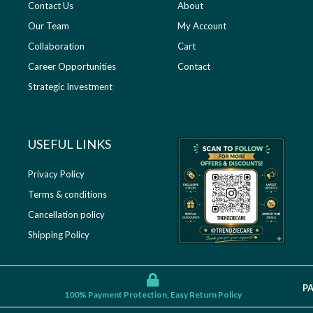
Contact Us
About
Our Team
My Account
Collaboration
Cart
Career Opportunities
Contact
Strategic Investment
USEFUL LINKS​
Privacy Policy
Terms & conditions
Cancellation policy
Shipping Policy
P
100% Payment Protection, Easy Return Policy