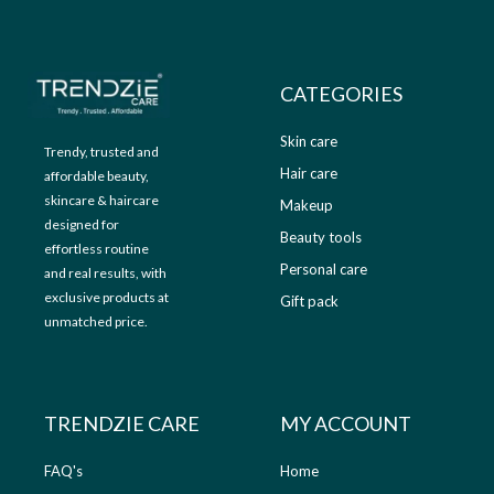
9
.
9
0
.
0
0
.
CATEGORIES
0
.
Skin care
Trendy, trusted and
Hair care
affordable beauty,
skincare & haircare
Makeup
designed for
Beauty tools
effortless routine
Personal care
and real results, with
exclusive products at
Gift pack
unmatched price.
TRENDZIE CARE
MY ACCOUNT
FAQ's
Home