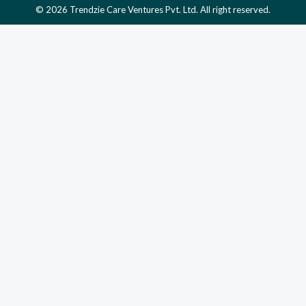
© 2026 Trendzie Care Ventures Pvt. Ltd. All right reserved.