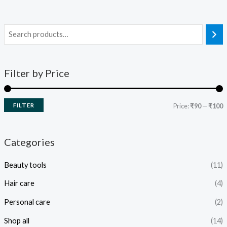
Filter by Price
FILTER
Price:
₹90
—
₹100
Categories
Beauty tools
(11)
Hair care
(4)
Personal care
(2)
Shop all
(14)