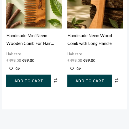
Handmade Mini Neem
Handmade Neem Wood
Wooden Comb For Hair
Comb with Long Handle
Growth, Hairfall & Dandruff
Hair care
Hair care
Control
₹
499.00
₹
99.00
₹
499.00
₹
99.00
ADD TO CART
ADD TO CART