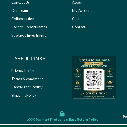
Contact Us
About
Our Team
My Account
Collaboration
Cart
Career Opportunities
Contact
Strategic Investment
USEFUL LINKS​
Privacy Policy
Terms & conditions
Cancellation policy
Shipping Policy
P
100% Payment Protection, Easy Return Policy