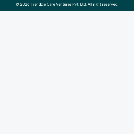
© 2026 Trendzie Care Ventures Pvt. Ltd. All right reserved.