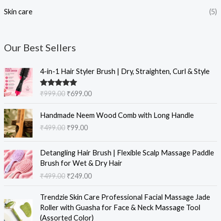
Skin care
(5)
Our Best Sellers
O
C
4-in-1 Hair Styler Brush | Dry, Straighten, Curl & Style
r
u
i
r
Rated
5.00
₹
999.00
₹
699.00
g
r
out of 5
i
e
O
C
Handmade Neem Wood Comb with Long Handle
n
n
r
u
₹
499.00
₹
99.00
a
t
i
r
l
p
g
r
O
C
p
r
i
e
Detangling Hair Brush | Flexible Scalp Massage Paddle
r
u
r
i
n
n
Brush for Wet & Dry Hair
i
r
i
c
a
t
₹
499.00
₹
249.00
g
r
c
e
l
p
i
e
e
i
O
C
p
r
Trendzie Skin Care Professional Facial Massage Jade
n
n
w
s
r
u
r
i
Roller with Guasha for Face & Neck Massage Tool
a
t
a
:
i
r
i
c
(Assorted Color)
l
p