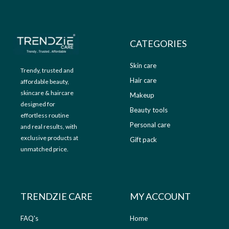
9
.
9
0
.
0
0
.
CATEGORIES
0
.
Skin care
Trendy, trusted and
Hair care
affordable beauty,
skincare & haircare
Makeup
designed for
Beauty tools
effortless routine
Personal care
and real results, with
exclusive products at
Gift pack
unmatched price.
TRENDZIE CARE
MY ACCOUNT
FAQ's
Home