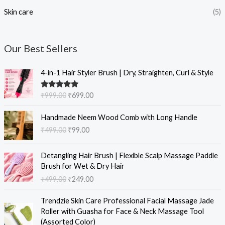
Skin care
(5)
Our Best Sellers
O
C
4-in-1 Hair Styler Brush | Dry, Straighten, Curl & Style
r
u
i
r
Rated
5.00
₹
999.00
₹
699.00
g
r
out of 5
i
e
O
C
Handmade Neem Wood Comb with Long Handle
n
n
r
u
₹
499.00
₹
99.00
a
t
i
r
l
p
g
r
O
C
p
r
i
e
Detangling Hair Brush | Flexible Scalp Massage Paddle
r
u
r
i
n
n
Brush for Wet & Dry Hair
i
r
i
c
a
t
₹
499.00
₹
249.00
g
r
c
e
l
p
i
e
e
i
O
C
p
r
Trendzie Skin Care Professional Facial Massage Jade
n
n
w
s
r
u
r
i
Roller with Guasha for Face & Neck Massage Tool
a
t
a
:
i
r
i
c
(Assorted Color)
l
p