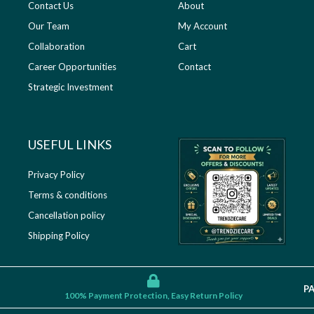
Contact Us
About
Our Team
My Account
Collaboration
Cart
Career Opportunities
Contact
Strategic Investment
USEFUL LINKS​
Privacy Policy
Terms & conditions
Cancellation policy
Shipping Policy
P
100% Payment Protection, Easy Return Policy