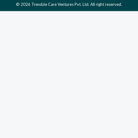
© 2026 Trendzie Care Ventures Pvt. Ltd. All right reserved.