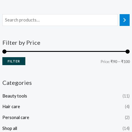
Filter by Price
FILTER
Price:
₹90
—
₹100
Categories
Beauty tools
(11)
Hair care
(4)
Personal care
(2)
Shop all
(14)