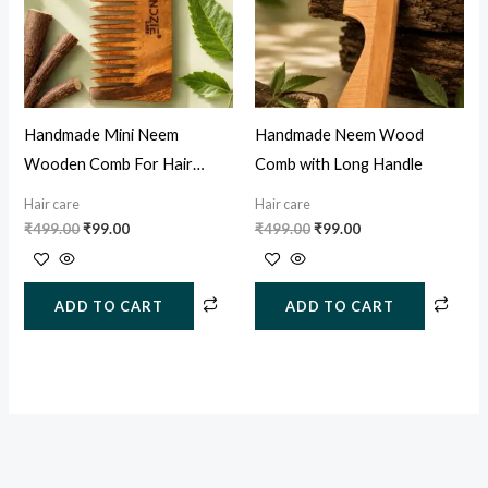
Handmade Mini Neem
Handmade Neem Wood
Wooden Comb For Hair
Comb with Long Handle
Growth, Hairfall & Dandruff
Hair care
Hair care
Control
₹
499.00
₹
99.00
₹
499.00
₹
99.00
ADD TO CART
ADD TO CART