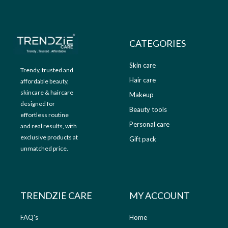
9
.
9
0
.
0
0
.
CATEGORIES
0
.
Skin care
Trendy, trusted and
Hair care
affordable beauty,
skincare & haircare
Makeup
designed for
Beauty tools
effortless routine
Personal care
and real results, with
exclusive products at
Gift pack
unmatched price.
TRENDZIE CARE
MY ACCOUNT
FAQ's
Home