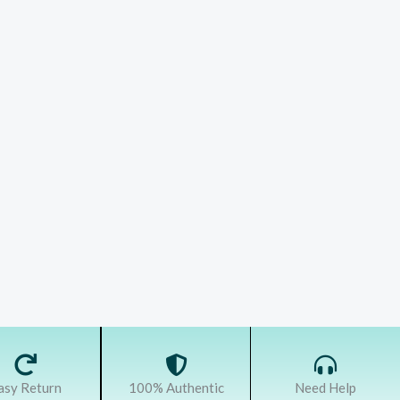
asy Return
100% Authentic
Need Help