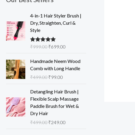
O
C
4-in-1 Hair Styler Brush |
r
u
Dry, Straighten, Curl &
i
r
Style
g
r
i
e
₹
999.00
₹
699.00
Rated
5.00
n
n
out of 5
a
t
O
C
Handmade Neem Wood
l
p
r
u
Comb with Long Handle
p
r
i
r
₹
499.00
₹
99.00
r
i
g
r
i
c
i
e
O
C
Detangling Hair Brush |
c
e
n
n
r
u
Flexible Scalp Massage
e
i
a
t
i
r
Paddle Brush for Wet &
w
s
l
p
g
r
Dry Hair
a
:
p
r
i
e
s
₹
₹
499.00
₹
249.00
r
i
n
n
:
6
i
c
a
t
O
C