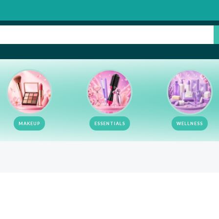
MAKEUP
ESSENTIALS
WELLNESS