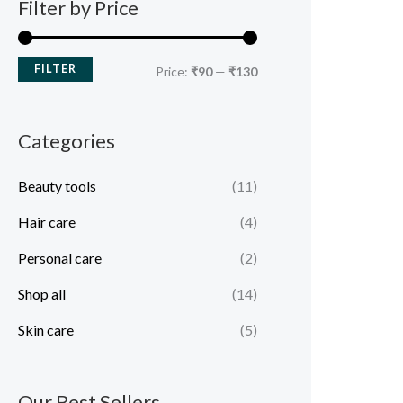
Filter by Price
FILTER
Price:
₹90
—
₹130
Categories
Beauty tools
(11)
Hair care
(4)
Personal care
(2)
Shop all
(14)
Skin care
(5)
Our Best Sellers