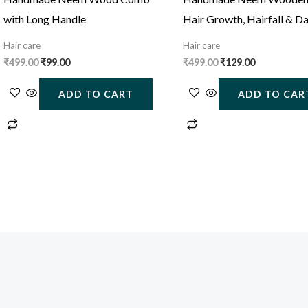
with Long Handle
Hair Growth, Hairfall & D
Control
Hair care
Hair care
₹
499.00
₹
99.00
₹
499.00
₹
129.00
ADD TO CART
ADD TO CAR