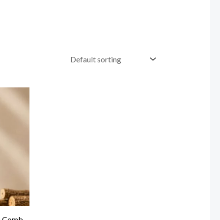
n Comb