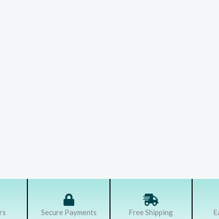
rs
Secure Payments
Free Shipping
E