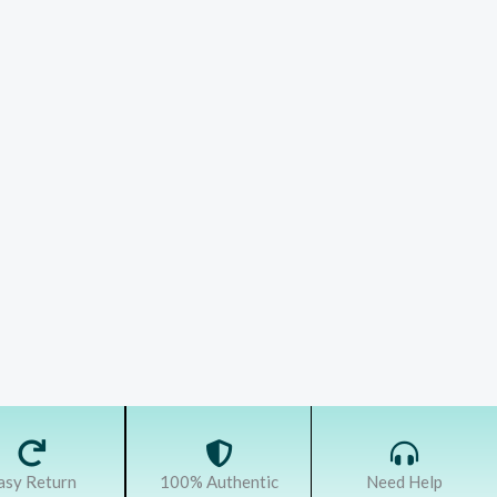
asy Return
100% Authentic
Need Help