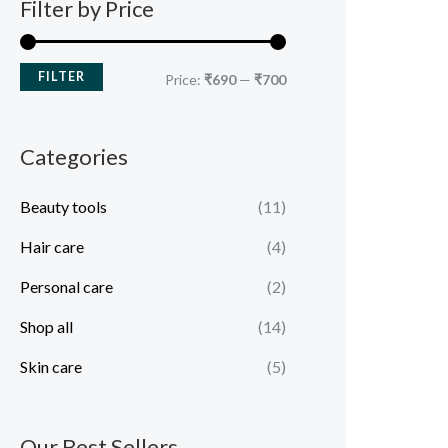
Filter by Price
FILTER
Price:
₹690
—
₹700
Categories
Beauty tools
(11)
Hair care
(4)
Personal care
(2)
Shop all
(14)
Skin care
(5)
Our Best Sellers