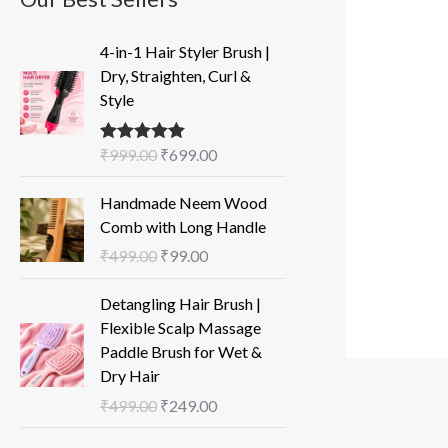
O
C
4-in-1 Hair Styler Brush |
r
u
Dry, Straighten, Curl &
i
r
Style
g
r
i
e
₹
999.00
₹
699.00
Rated
5.00
n
n
out of 5
a
t
O
C
Handmade Neem Wood
l
p
r
u
Comb with Long Handle
p
r
i
r
₹
499.00
₹
99.00
r
i
g
r
i
c
i
e
O
C
Detangling Hair Brush |
c
e
n
n
r
u
Flexible Scalp Massage
e
i
a
t
i
r
Paddle Brush for Wet &
w
s
l
p
g
r
Dry Hair
a
:
p
r
i
e
s
₹
₹
499.00
₹
249.00
r
i
n
n
:
6
i
c
a
t
O
C