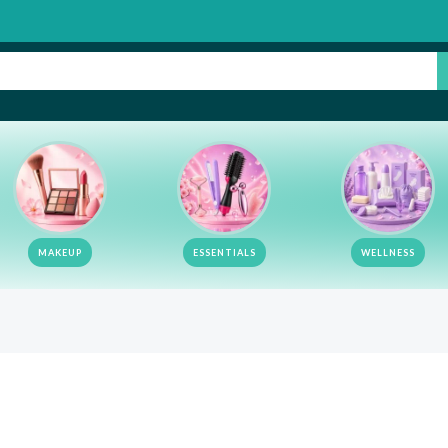
MAKEUP
ESSENTIALS
WELLNESS