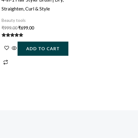
Straighten, Curl & Style
Beauty tools
₹
999.00
₹
699.00
Rated
5.00
ADD TO CART
out of 5