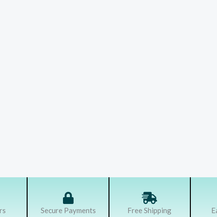
rs
Secure Payments
Free Shipping
E