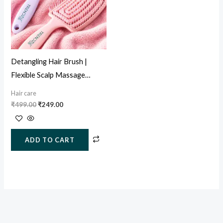
Detangling Hair Brush |
Flexible Scalp Massage
Paddle Brush for Wet & Dry
Hair care
Hair
₹
499.00
₹
249.00
ADD TO CART