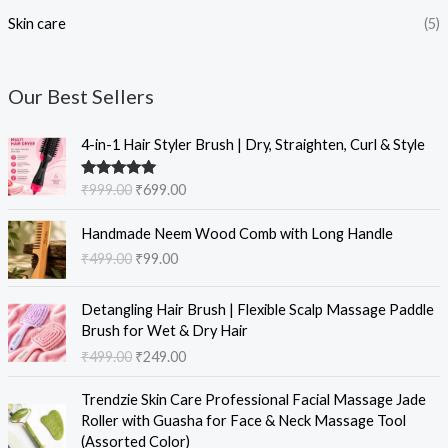
Skin care
(5)
Our Best Sellers
O
C
4-in-1 Hair Styler Brush | Dry, Straighten, Curl & Style
r
u
i
r
Rated
5.00
₹
999.00
₹
699.00
g
r
out of 5
i
e
O
C
Handmade Neem Wood Comb with Long Handle
n
n
r
u
₹
499.00
₹
99.00
a
t
i
r
l
p
g
r
O
C
p
r
i
e
Detangling Hair Brush | Flexible Scalp Massage Paddle
r
u
r
i
n
n
Brush for Wet & Dry Hair
i
r
i
c
a
t
₹
499.00
₹
249.00
g
r
c
e
l
p
i
e
e
i
O
C
p
r
Trendzie Skin Care Professional Facial Massage Jade
n
n
w
s
r
u
r
i
Roller with Guasha for Face & Neck Massage Tool
a
t
a
:
i
r
i
c
(Assorted Color)
l
p