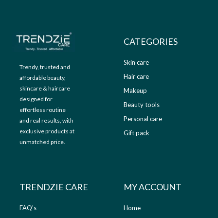
9
.
9
0
.
0
0
.
CATEGORIES
0
.
Skin care
Trendy, trusted and
Hair care
affordable beauty,
skincare & haircare
Makeup
designed for
Beauty tools
effortless routine
Personal care
and real results, with
exclusive products at
Gift pack
unmatched price.
TRENDZIE CARE
MY ACCOUNT
FAQ's
Home