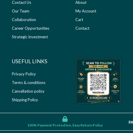
Contact Us
About
Our Team
My Account
Collaboration
Cart
Career Opportunities
Contact
Strategic Investment
USEFUL LINKS​
Privacy Policy
Terms & conditions
Cancellation policy
Shipping Policy
P
100% Payment Protection, Easy Return Policy