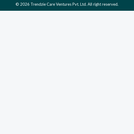
© 2026 Trendzie Care Ventures Pvt. Ltd. All right reserved.