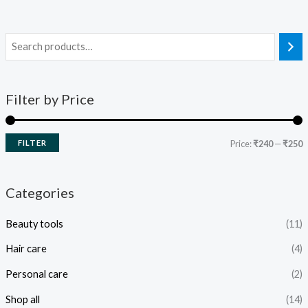
Filter by Price
FILTER
Price:
₹240
—
₹250
Categories
Beauty tools
(11)
Hair care
(4)
Personal care
(2)
Shop all
(14)