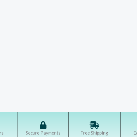
rs
Secure Payments
Free Shipping
E