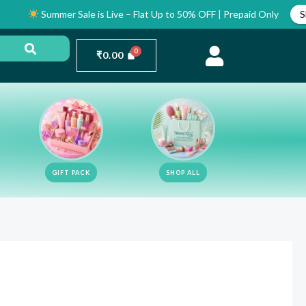
Summer Sale is Live – Flat Up to 50% OFF | Prepaid Only
Shop Now
₹
0.00
GIFT PACK
SHOP ALL