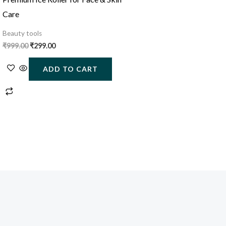
Care
Beauty tools
₹
999.00
₹
299.00
ADD TO CART