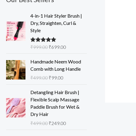
O
C
4-in-1 Hair Styler Brush |
r
u
Dry, Straighten, Curl &
i
r
Style
g
r
i
e
₹
999.00
₹
699.00
Rated
5.00
n
n
out of 5
a
t
O
C
Handmade Neem Wood
l
p
r
u
Comb with Long Handle
p
r
i
r
₹
499.00
₹
99.00
r
i
g
r
i
c
i
e
O
C
Detangling Hair Brush |
c
e
n
n
r
u
Flexible Scalp Massage
e
i
a
t
i
r
Paddle Brush for Wet &
w
s
l
p
g
r
Dry Hair
a
:
p
r
i
e
s
₹
₹
499.00
₹
249.00
r
i
n
n
:
6
i
c
a
t
O
C