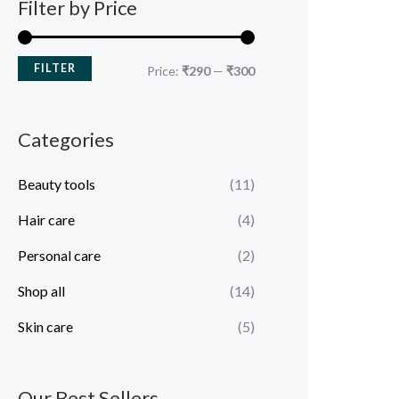
Filter by Price
FILTER
Price:
₹290
—
₹300
Categories
Beauty tools
(11)
Hair care
(4)
Personal care
(2)
Shop all
(14)
Skin care
(5)
Our Best Sellers