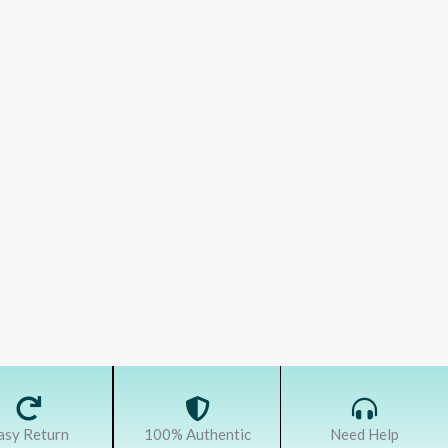
asy Return
100% Authentic
Need Help