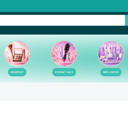
MAKEUP
ESSENTIALS
WELLNESS