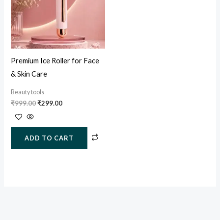
Premium Ice Roller for Face
& Skin Care
Beauty tools
₹
999.00
₹
299.00
ADD TO CART