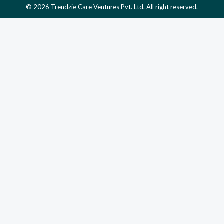
© 2026 Trendzie Care Ventures Pvt. Ltd. All right reserved.