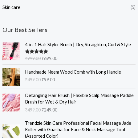
Skin care
(5)
Our Best Sellers
O
C
4-in-1 Hair Styler Brush | Dry, Straighten, Curl & Style
r
u
i
r
Rated
5.00
₹
999.00
₹
699.00
g
r
out of 5
i
e
O
C
Handmade Neem Wood Comb with Long Handle
n
n
r
u
₹
499.00
₹
99.00
a
t
i
r
l
p
g
r
O
C
p
r
i
e
Detangling Hair Brush | Flexible Scalp Massage Paddle
r
u
r
i
n
n
Brush for Wet & Dry Hair
i
r
i
c
a
t
₹
499.00
₹
249.00
g
r
c
e
l
p
i
e
e
i
O
C
p
r
Trendzie Skin Care Professional Facial Massage Jade
n
n
w
s
r
u
r
i
Roller with Guasha for Face & Neck Massage Tool
a
t
a
:
i
r
i
c
(Assorted Color)
l
p