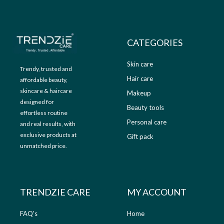
9
.
9
0
.
0
0
.
CATEGORIES
0
.
Skin care
Trendy, trusted and
Hair care
affordable beauty,
skincare & haircare
Makeup
designed for
Beauty tools
effortless routine
Personal care
and real results, with
exclusive products at
Gift pack
unmatched price.
TRENDZIE CARE
MY ACCOUNT
FAQ's
Home