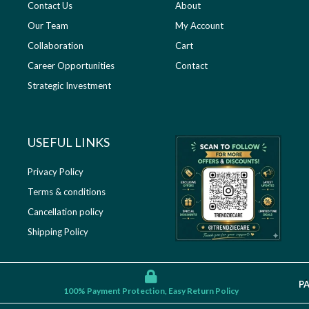
Contact Us
About
Our Team
My Account
Collaboration
Cart
Career Opportunities
Contact
Strategic Investment
USEFUL LINKS​
Privacy Policy
Terms & conditions
Cancellation policy
Shipping Policy
P
100% Payment Protection, Easy Return Policy