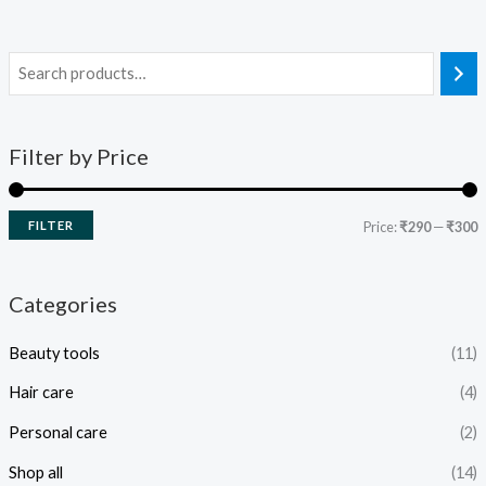
Filter by Price
FILTER
Price:
₹290
—
₹300
Categories
Beauty tools
(11)
Hair care
(4)
Personal care
(2)
Shop all
(14)