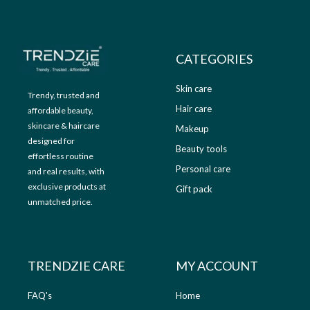
9
.
9
0
.
0
0
.
CATEGORIES
0
.
Skin care
Trendy, trusted and
Hair care
affordable beauty,
skincare & haircare
Makeup
designed for
Beauty tools
effortless routine
Personal care
and real results, with
exclusive products at
Gift pack
unmatched price.
TRENDZIE CARE
MY ACCOUNT
FAQ's
Home