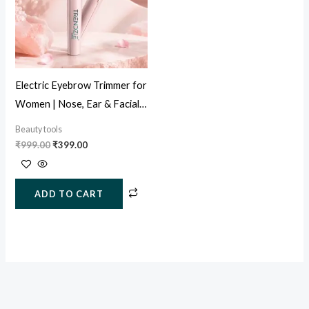
Electric Eyebrow Trimmer for
Women | Nose, Ear & Facial
Hair Remover (USB
Beauty tools
Rechargeable)
₹
999.00
₹
399.00
ADD TO CART