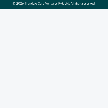
© 2026 Trendzie Care Ventures Pvt. Ltd. All right reserved.