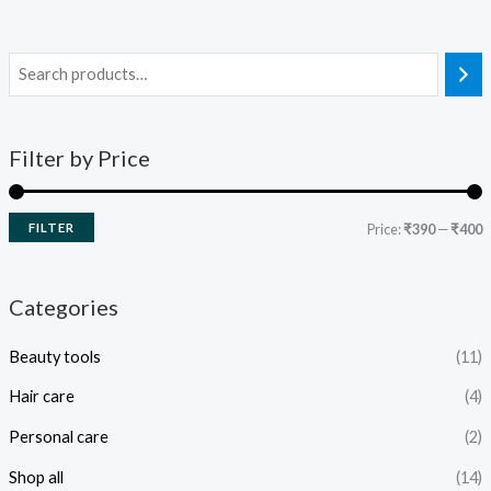
Filter by Price
FILTER
Price:
₹390
—
₹400
Categories
Beauty tools
(11)
Hair care
(4)
Personal care
(2)
Shop all
(14)