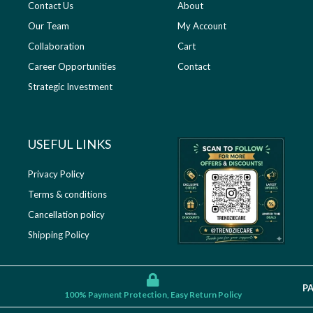
Contact Us
About
Our Team
My Account
Collaboration
Cart
Career Opportunities
Contact
Strategic Investment
USEFUL LINKS​
Privacy Policy
Terms & conditions
Cancellation policy
Shipping Policy
P
100% Payment Protection, Easy Return Policy