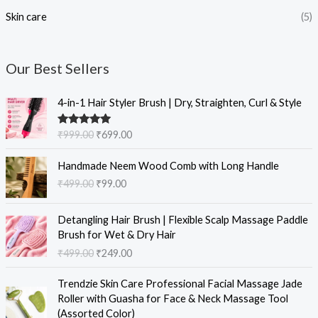
Skin care
(5)
Our Best Sellers
O
C
4-in-1 Hair Styler Brush | Dry, Straighten, Curl & Style
r
u
i
r
Rated
5.00
₹
999.00
₹
699.00
g
r
out of 5
i
e
O
C
Handmade Neem Wood Comb with Long Handle
n
n
r
u
₹
499.00
₹
99.00
a
t
i
r
l
p
g
r
O
C
p
r
i
e
Detangling Hair Brush | Flexible Scalp Massage Paddle
r
u
r
i
n
n
Brush for Wet & Dry Hair
i
r
i
c
a
t
₹
499.00
₹
249.00
g
r
c
e
l
p
i
e
e
i
O
C
p
r
Trendzie Skin Care Professional Facial Massage Jade
n
n
w
s
r
u
r
i
Roller with Guasha for Face & Neck Massage Tool
a
t
a
:
i
r
i
c
(Assorted Color)
l
p