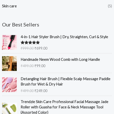
Skin care
(5)
Our Best Sellers
O
C
4-in-1 Hair Styler Brush | Dry, Straighten, Curl & Style
r
u
i
r
Rated
5.00
₹
999.00
₹
699.00
g
r
out of 5
i
e
O
C
Handmade Neem Wood Comb with Long Handle
n
n
r
u
₹
499.00
₹
99.00
a
t
i
r
l
p
g
r
O
C
p
r
i
e
Detangling Hair Brush | Flexible Scalp Massage Paddle
r
u
r
i
n
n
Brush for Wet & Dry Hair
i
r
i
c
a
t
₹
499.00
₹
249.00
g
r
c
e
l
p
i
e
e
i
O
C
p
r
Trendzie Skin Care Professional Facial Massage Jade
n
n
w
s
r
u
r
i
Roller with Guasha for Face & Neck Massage Tool
a
t
a
:
i
r
i
c
(Assorted Color)
l
p