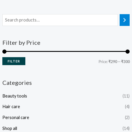
Filter by Price
FILTER
Price:
₹290
—
₹300
Categories
Beauty tools
(11)
Hair care
(4)
Personal care
(2)
Shop all
(14)