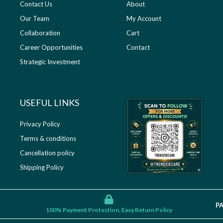
Contact Us
About
Our Team
My Account
Collaboration
Cart
Career Opportunities
Contact
Strategic Investment
USEFUL LINKS​
Privacy Policy
Terms & conditions
Cancellation policy
Shipping Policy
P
100% Payment Protection, Easy Return Policy