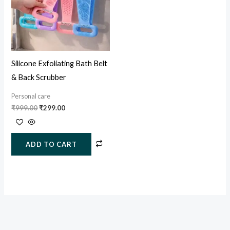
Silicone Exfoliating Bath Belt
& Back Scrubber
Personal care
₹
999.00
₹
299.00
ADD TO CART