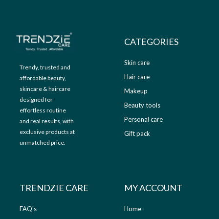
9
.
9
0
.
0
0
.
CATEGORIES
0
.
Skin care
Trendy, trusted and
Hair care
affordable beauty,
skincare & haircare
Makeup
designed for
Beauty tools
effortless routine
Personal care
and real results, with
exclusive products at
Gift pack
unmatched price.
TRENDZIE CARE
MY ACCOUNT
FAQ's
Home