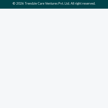
© 2026 Trendzie Care Ventures Pvt. Ltd. All right reserved.