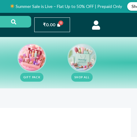
Summer Sale is Live – Flat Up to 50% OFF | Prepaid Only
Shop Now
₹
0.00
GIFT PACK
SHOP ALL