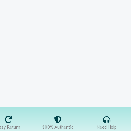
asy Return
100% Authentic
Need Help