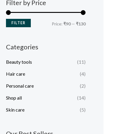
Filter by Price
FILTER
Price:
₹90
—
₹130
Categories
Beauty tools
(11)
Hair care
(4)
Personal care
(2)
Shop all
(14)
Skin care
(5)
Our Best Sellers