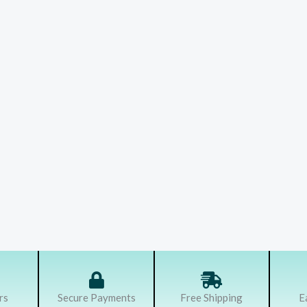
rs
Secure Payments
Free Shipping
E