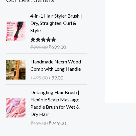
O
C
4-in-1 Hair Styler Brush |
r
u
Dry, Straighten, Curl &
i
r
Style
g
r
i
e
₹
999.00
₹
699.00
Rated
5.00
n
n
out of 5
a
t
O
C
Handmade Neem Wood
l
p
r
u
Comb with Long Handle
p
r
i
r
₹
499.00
₹
99.00
r
i
g
r
i
c
i
e
O
C
Detangling Hair Brush |
c
e
n
n
r
u
Flexible Scalp Massage
e
i
a
t
i
r
Paddle Brush for Wet &
w
s
l
p
g
r
Dry Hair
a
:
p
r
i
e
s
₹
₹
499.00
₹
249.00
r
i
n
n
:
6
i
c
a
t
O
C