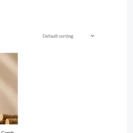
n Comb