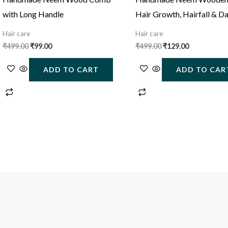
with Long Handle
Hair Growth, Hairfall & D
Control
Hair care
Hair care
₹
499.00
₹
99.00
₹
499.00
₹
129.00
ADD TO CART
ADD TO CAR