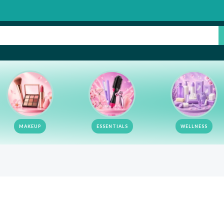
MAKEUP
ESSENTIALS
WELLNESS