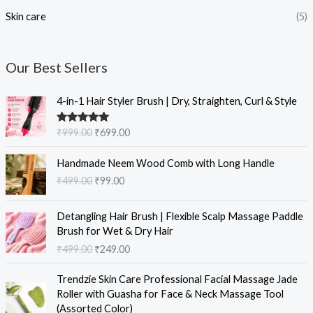
Skin care
(5)
Our Best Sellers
O
C
4-in-1 Hair Styler Brush | Dry, Straighten, Curl & Style
r
u
i
r
Rated
5.00
₹
999.00
₹
699.00
g
r
out of 5
i
e
O
C
Handmade Neem Wood Comb with Long Handle
n
n
r
u
₹
499.00
₹
99.00
a
t
i
r
l
p
g
r
O
C
p
r
i
e
Detangling Hair Brush | Flexible Scalp Massage Paddle
r
u
r
i
n
n
Brush for Wet & Dry Hair
i
r
i
c
a
t
₹
499.00
₹
249.00
g
r
c
e
l
p
i
e
e
i
O
C
p
r
Trendzie Skin Care Professional Facial Massage Jade
n
n
w
s
r
u
r
i
Roller with Guasha for Face & Neck Massage Tool
a
t
a
:
i
r
i
c
(Assorted Color)
l
p