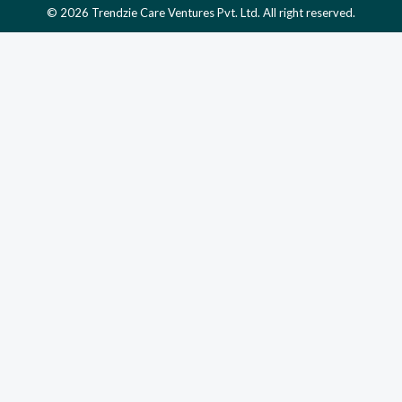
© 2026 Trendzie Care Ventures Pvt. Ltd. All right reserved.