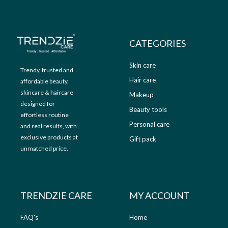
9
.
9
0
.
0
0
.
CATEGORIES
0
.
Skin care
Trendy, trusted and
Hair care
affordable beauty,
skincare & haircare
Makeup
designed for
Beauty tools
effortless routine
Personal care
and real results, with
exclusive products at
Gift pack
unmatched price.
TRENDZIE CARE
MY ACCOUNT
FAQ's
Home