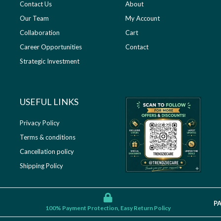
Contact Us
About
Our Team
My Account
Collaboration
Cart
Career Opportunities
Contact
Strategic Investment
USEFUL LINKS​
Privacy Policy
Terms & conditions
Cancellation policy
Shipping Policy
P
100% Payment Protection, Easy Return Policy