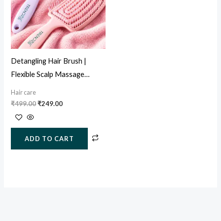
Detangling Hair Brush |
Flexible Scalp Massage
Paddle Brush for Wet & Dry
Hair care
Hair
₹
499.00
₹
249.00
ADD TO CART