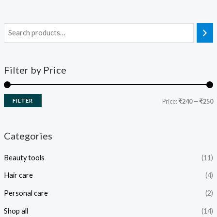
Filter by Price
FILTER
Price:
₹240
—
₹250
Categories
Beauty tools
(11)
Hair care
(4)
Personal care
(2)
Shop all
(14)