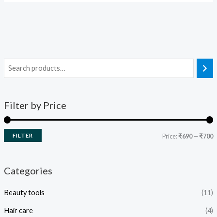
Filter by Price
FILTER
Price:
₹690
—
₹700
Categories
Beauty tools
(11)
Hair care
(4)