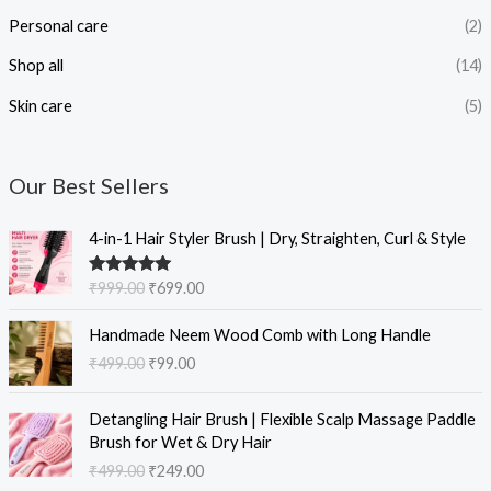
Personal care
(2)
Shop all
(14)
Skin care
(5)
Our Best Sellers
O
C
4-in-1 Hair Styler Brush | Dry, Straighten, Curl & Style
r
u
i
r
Rated
5.00
₹
999.00
₹
699.00
g
r
out of 5
i
e
O
C
Handmade Neem Wood Comb with Long Handle
n
n
r
u
₹
499.00
₹
99.00
a
t
i
r
l
p
g
r
O
C
p
r
i
e
Detangling Hair Brush | Flexible Scalp Massage Paddle
r
u
r
i
n
n
Brush for Wet & Dry Hair
i
r
i
c
a
t
₹
499.00
₹
249.00
g
r
c
e
l
p