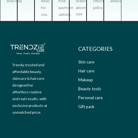
doorstep.
deals
free
orders
return
always.
.
0
:
3
for
payment
above
policy.
0
.
₹
9
you.
options.
599
0
9
9
.
9
.
9
0
.
0
0
.
CATEGORIES
0
.
Skin care
Trendy, trusted and
Hair care
affordable beauty,
skincare & haircare
Makeup
designed for
Beauty tools
effortless routine
Personal care
and real results, with
exclusive products at
Gift pack
unmatched price.