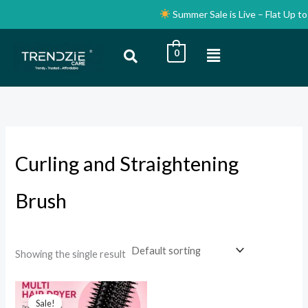
Skip
Summer Sale is Live – Flat Up to 
to
content
Menu
0
i
a
n
x
p
p
r
r
i
i
Curling and Straightening
c
c
e
e
Brush
Showing the single result
Original
Current
price
price
Sale!