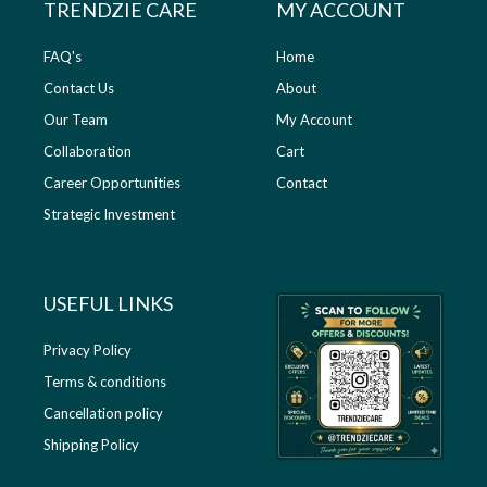
TRENDZIE CARE
MY ACCOUNT
FAQ's
Home
Contact Us
About
Our Team
My Account
Collaboration
Cart
Career Opportunities
Contact
Strategic Investment
USEFUL LINKS​
Privacy Policy
Terms & conditions
Cancellation policy
Shipping Policy