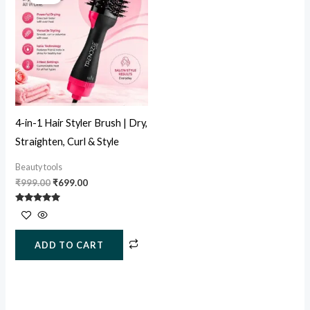
was:
is:
₹999.00.
₹699.00.
4-in-1 Hair Styler Brush | Dry,
Straighten, Curl & Style
Beauty tools
₹
999.00
₹
699.00
Rated
5.00
out of 5
ADD TO CART