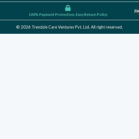
P
100% Payment Protection, Easy Return Policy
© 2026 Trendzie Care Ventures Pvt. Ltd. All right reserved.