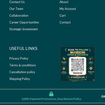
Contact Us
About
Our Team
My Account
Collaboration
Cart
Career Opportunities
Contact
Strategic Investment
USEFUL LINKS​
Privacy Policy
Terms & conditions
Cancellation policy
Shipping Policy
P
100% Payment Protection, Easy Return Policy