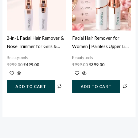
2-in-1 Facial Hair Remover &
Facial Hair Remover for
Nose Trimmer for Girls &
Women | Painless Upper Lip
Women (USB Rechargeable)
& Face Hair Trimmer (USB
Beauty tools
Beauty tools
Rechargeable)
₹
999.00
₹
499.00
₹
999.00
₹
399.00
ADD TO CART
ADD TO CART