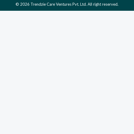
© 2026 Trendzie Care Ventures Pvt. Ltd. All right reserved.