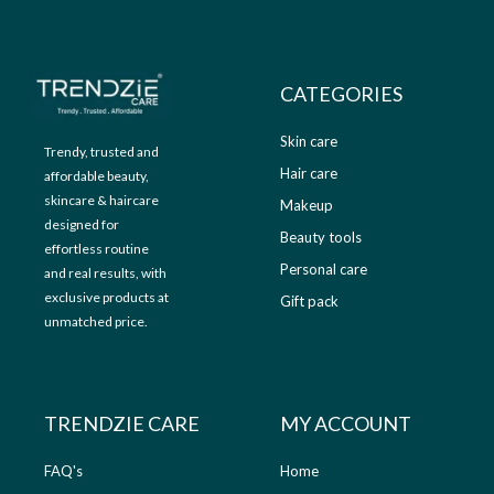
9
.
9
0
.
0
0
.
CATEGORIES
0
.
Skin care
Trendy, trusted and
Hair care
affordable beauty,
skincare & haircare
Makeup
designed for
Beauty tools
effortless routine
Personal care
and real results, with
exclusive products at
Gift pack
unmatched price.
TRENDZIE CARE
MY ACCOUNT
FAQ's
Home