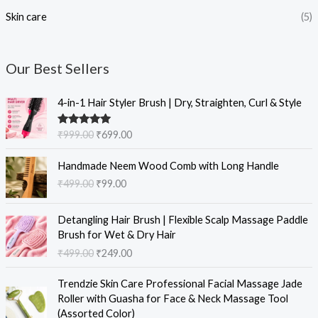
Skin care
(5)
Our Best Sellers
O
C
4-in-1 Hair Styler Brush | Dry, Straighten, Curl & Style
r
u
i
r
Rated
5.00
₹
999.00
₹
699.00
g
r
out of 5
i
e
O
C
Handmade Neem Wood Comb with Long Handle
n
n
r
u
₹
499.00
₹
99.00
a
t
i
r
l
p
g
r
O
C
p
r
i
e
Detangling Hair Brush | Flexible Scalp Massage Paddle
r
u
r
i
n
n
Brush for Wet & Dry Hair
i
r
i
c
a
t
₹
499.00
₹
249.00
g
r
c
e
l
p
i
e
e
i
O
C
p
r
Trendzie Skin Care Professional Facial Massage Jade
n
n
w
s
r
u
r
i
Roller with Guasha for Face & Neck Massage Tool
a
t
a
:
i
r
i
c
(Assorted Color)
l
p