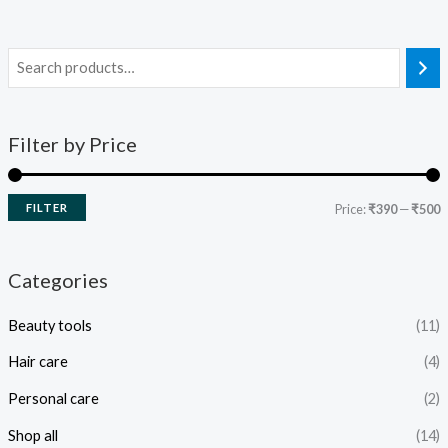
Filter by Price
FILTER
Price:
₹390
—
₹500
Categories
Beauty tools
(11)
Hair care
(4)
Personal care
(2)
Shop all
(14)