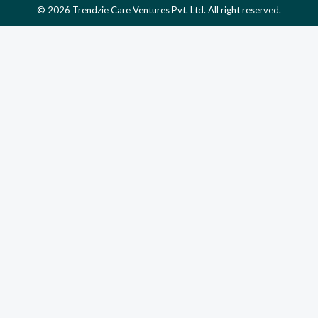
© 2026 Trendzie Care Ventures Pvt. Ltd. All right reserved.