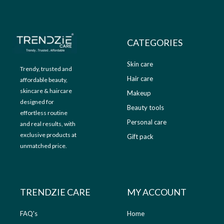
9
.
9
0
.
0
0
.
CATEGORIES
0
.
Skin care
Trendy, trusted and
Hair care
affordable beauty,
skincare & haircare
Makeup
designed for
Beauty tools
effortless routine
Personal care
and real results, with
exclusive products at
Gift pack
unmatched price.
TRENDZIE CARE
MY ACCOUNT
FAQ's
Home