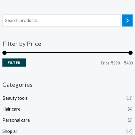
Filter by Price
FILTER
Price:
₹390
—
₹400
Categories
Beauty tools
(11)
Hair care
(4)
Personal care
(2)
Shop all
(14)