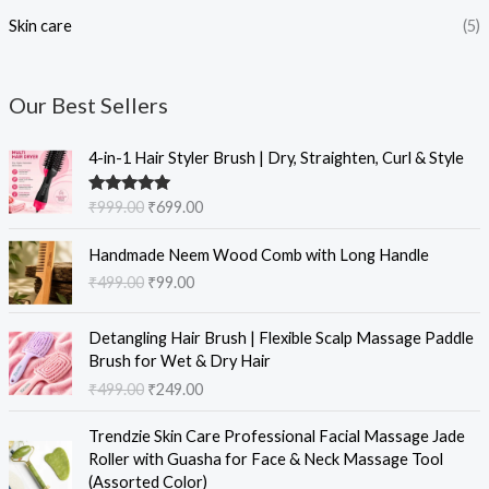
Skin care
(5)
Our Best Sellers
O
C
4-in-1 Hair Styler Brush | Dry, Straighten, Curl & Style
r
u
i
r
Rated
5.00
₹
999.00
₹
699.00
g
r
out of 5
i
e
O
C
Handmade Neem Wood Comb with Long Handle
n
n
r
u
₹
499.00
₹
99.00
a
t
i
r
l
p
g
r
O
C
p
r
i
e
Detangling Hair Brush | Flexible Scalp Massage Paddle
r
u
r
i
n
n
Brush for Wet & Dry Hair
i
r
i
c
a
t
₹
499.00
₹
249.00
g
r
c
e
l
p
i
e
e
i
O
C
p
r
Trendzie Skin Care Professional Facial Massage Jade
n
n
w
s
r
u
r
i
Roller with Guasha for Face & Neck Massage Tool
a
t
a
:
i
r
i
c
(Assorted Color)
l
p