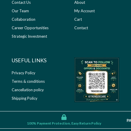
Contact Us
About
Our Team
My Account
Collaboration
Cart
Career Opportunities
Contact
Strategic Investment
USEFUL LINKS​
Privacy Policy
Terms & conditions
Cancellation policy
Shipping Policy
P
100% Payment Protection, Easy Return Policy