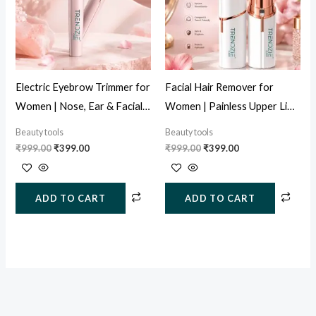
Electric Eyebrow Trimmer for
Facial Hair Remover for
Women | Nose, Ear & Facial
Women | Painless Upper Lip
Hair Remover (USB
& Face Hair Trimmer (USB
Beauty tools
Beauty tools
Rechargeable)
Rechargeable)
₹
999.00
₹
399.00
₹
999.00
₹
399.00
ADD TO CART
ADD TO CART